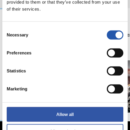
provided to them or that they’ve collected from your use
of their services.
08/07/2026
15/05/2026
Consent
Necessary
Selection
SHOP
PHOTO GALLE
'Black Energy' for our
away kit
Preferences
Statistics
Marketing
Allow all