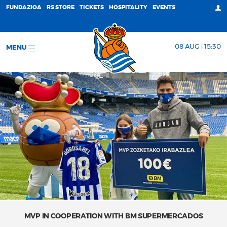
FUNDAZIOA
RS STORE
TICKETS
HOSPITALITY
EVENTS
08 AUG | 15:30
MENU
MVP IN COOPERATION WITH BM SUPERMERCADOS