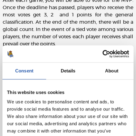
After each game, you will be able to vote for the MVP.
Once the deadline has passed, players who receive the
most votes get 3, 2 and 1 points for the general
classification. At the end of the month, there will be a
global count. In the event of a tied vote among various
players, the number of votes each player receives shall
prevail over the points.
Consent
Details
About
This website uses cookies
We use cookies to personalise content and ads, to
provide social media features and to analyse our traffic.
We also share information about your use of our site with
our social media, advertising and analytics partners who
may combine it with other information that you’ve