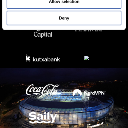
Allow selection
Deny