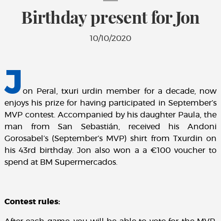
Birthday present for Jon
10/10/2020
J
on Peral, txuri urdin member for a decade, now
enjoys his prize for having participated in September’s
MVP contest. Accompanied by his daughter Paula, the
man from San Sebastián, received his Andoni
Gorosabel’s (September’s MVP) shirt from Txurdin on
his 43rd birthday. Jon also won a a €100 voucher to
spend at BM Supermercados.
Contest rules: