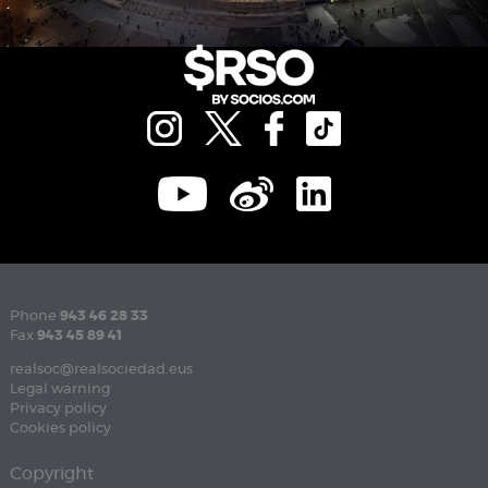
Phone
943 46 28 33
Fax
943 45 89 41
realsoc@realsociedad.eus
Legal warning
Privacy policy
Cookies policy
Copyright