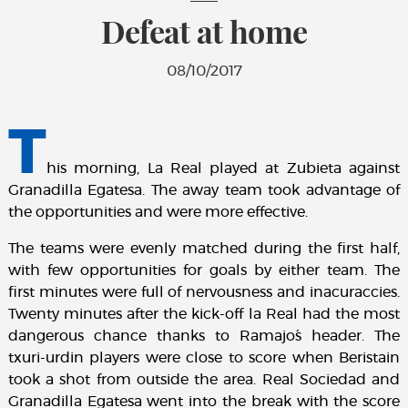
Defeat at home
08/10/2017
T
his morning, La Real played at Zubieta against
Granadilla Egatesa. The away team took advantage of
the opportunities and were more effective.
The teams were evenly matched during the first half,
with few opportunities for goals by either team. The
first minutes were full of nervousness and inacuraccies.
Twenty minutes after the kick-off la Real had the most
dangerous chance thanks to Ramajo´s header. The
txuri-urdin players were close to score when Beristain
took a shot from outside the area. Real Sociedad and
Granadilla Egatesa went into the break with the score