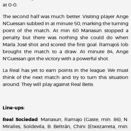
at 0-0.
The second half was much better. Visiting player Ange
N´Guessan subbed in at minute 50, marking the turning
point of the match. At min 60 Mariasun stopped a
penalty but there was nothing she could do when
María José shot and scored the first goal. Ramajo´s lob
brought the match to a draw. At minute 84, Ange
N'Guessan got the victory with a powerful shot.
La Real has yet to earn points in the league. We must
think of the next match and try to turn this situation
around. They will play against Real Betis.
Line-ups:
Real Sociedad
: Mariasun, Ramajo (Gaste, min. 86), N.
Miralles, Soldevila, B. Beltrán, Chini (Etxezarreta, min.