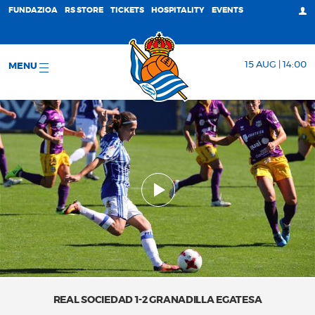
FUNDAZIOA
RS STORE
TICKETS
HOSPITALITY
EVENTS
15 AUG | 14:00
MENU
REAL SOCIEDAD 1-2 GRANADILLA EGATESA