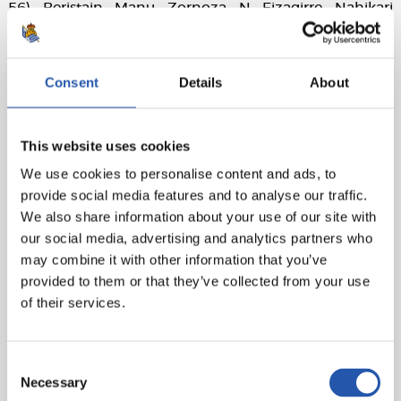
56), Beristain, Manu, Zornoza, N. Eizagirre, Nahikari
(Michi, min. 46).
Granadilla Egatesa
: Pili, Crosson, Jackie Simpson, Eva,
Consent
Details
About
Paloma (Ange N'Guessan, min. 50), Jordyn Listro (Silvia
Doblado, min. 95), María José (Ana, min. 86), Ayano,
Dozono (Sara Tui, min. 80), María Estrella, Patri, Pisco.
This website uses cookies
Goals
: 0-1: María José (p), min. 68; 1-1: Ramajo, min. 77; 1-
We use cookies to personalise content and ads, to
2: Ange N'Guessan, min. 84
provide social media features and to analyse our traffic.
We also share information about your use of our site with
Referee
: Fernández Ceferino. He booked the local
our social media, advertising and analytics partners who
player B. Beltrán and away player Pisco.
may combine it with other information that you’ve
provided to them or that they’ve collected from your use
of their services.
Consent
Necessary
Selection