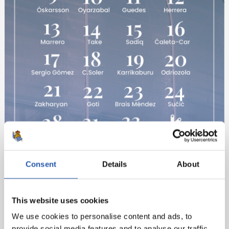
Consent
Details
About
This website uses cookies
We use cookies to personalise content and ads, to
provide social media features and to analyse our traffic.