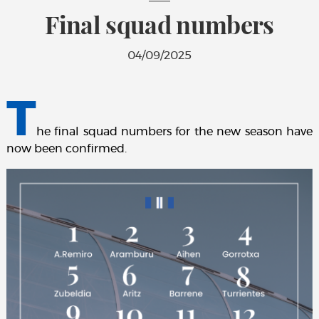
Final squad numbers
04/09/2025
T
he final squad numbers for the new season have
now been confirmed.