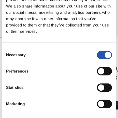
We also share information about your use of our site with
our social media, advertising and analytics partners who
may combine it with other information that you’ve
provided to them or that they’ve collected from your use
of their services.
Consent
Necessary
31/07/2026
24/07/2026
Selection
MATCH REPORT
VIDEOS
Minutes in the legs
A day 
Preferences
Matar
Statistics
Marketing