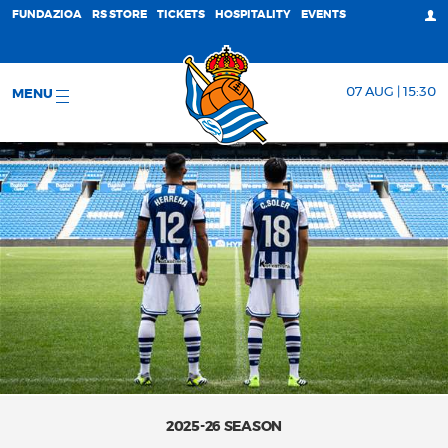
FUNDAZIOA
RS STORE
TICKETS
HOSPITALITY
EVENTS
07 AUG | 15:30
MENU
2025-26 SEASON