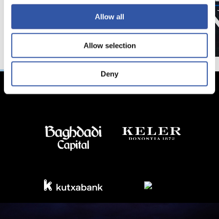
Allow all
Allow selection
Deny