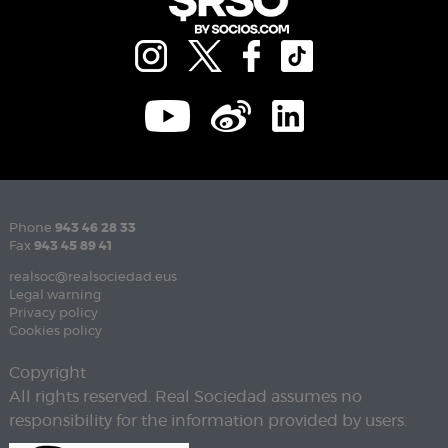
Phone
943 46 28 33
Fax
943 45 89 41
realsoc@realsociedad.eus
Legal warning
Privacy policy
Cookies policy
Copyright
All rights reserved. Real Sociedad assumes no
responsibility for the information provided by users.