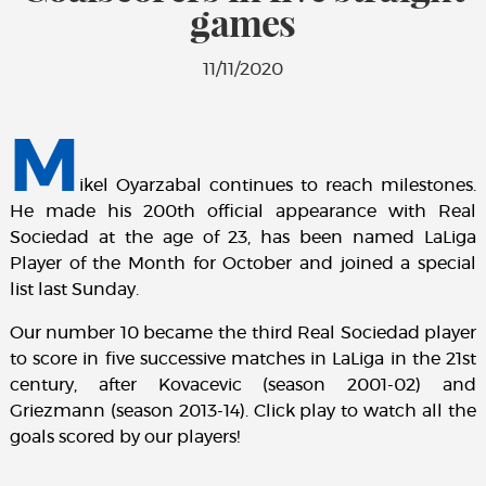
games
11/11/2020
M
ikel Oyarzabal continues to reach milestones.
He made his 200th official appearance with Real
Sociedad at the age of 23, has been named LaLiga
Player of the Month for October and joined a special
list last Sunday.
Our number 10 became the third Real Sociedad player
to score in five successive matches in LaLiga in the 21st
century, after Kovacevic (season 2001-02) and
Griezmann (season 2013-14). Click play to watch all the
goals scored by our players!