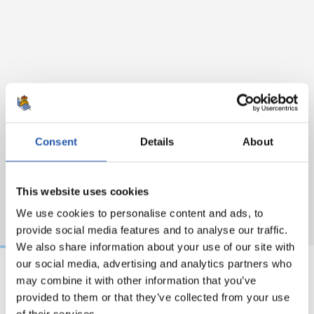
Consent
Details
About
This website uses cookies
We use cookies to personalise content and ads, to
provide social media features and to analyse our traffic.
We also share information about your use of our site with
our social media, advertising and analytics partners who
may combine it with other information that you’ve
31/07/2026
24/07/2026
provided to them or that they’ve collected from your use
MATCH REPORT
VIDEOS