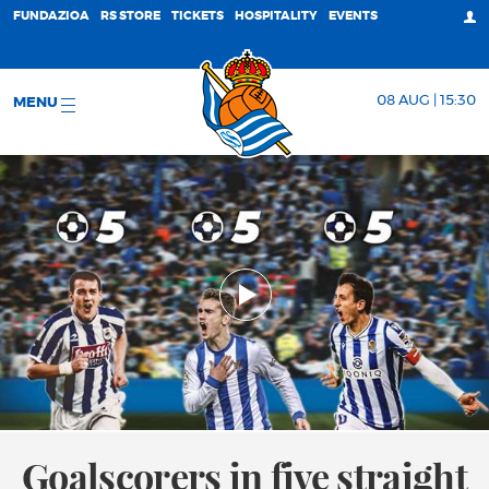
FUNDAZIOA
RS STORE
TICKETS
HOSPITALITY
EVENTS
08 AUG | 15:30
MENU
Goalscorers in five straight