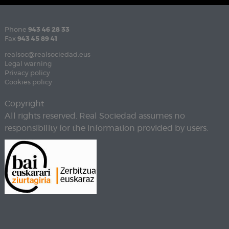
Phone
943 46 28 33
Fax
943 45 89 41
realsoc@realsociedad.eus
Legal warning
Privacy policy
Cookies policy
Copyright
All rights reserved. Real Sociedad assumes no
responsibility for the information provided by users.