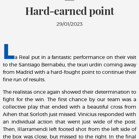
Hard-earned point
29/01/2023
L
a Real put in a fantastic performance on their visit
to the Santiago Bernabéu, the txuri urdin coming away
from Madrid with a hard-fought point to continue their
fine run of results.
The realistas once again showed their determination to
fight for the win. The first chance by our team was a
collective play that ended with a beautiful cross from
Aihen that Sorloth just missed. Vinicius responded with
an individual action that went just wide of the post.
Then, Illarramendi left footed shot from the left side of
the box was close, but missed to the right. In the final