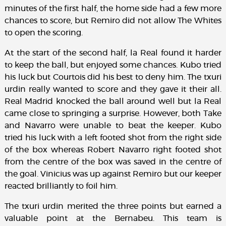
minutes of the first half, the home side had a few more
chances to score, but Remiro did not allow The Whites
to open the scoring.
At the start of the second half, la Real found it harder
to keep the ball, but enjoyed some chances. Kubo tried
his luck but Courtois did his best to deny him. The txuri
urdin really wanted to score and they gave it their all.
Real Madrid knocked the ball around well but la Real
came close to springing a surprise. However, both Take
and Navarro were unable to beat the keeper. Kubo
tried his luck with a left footed shot from the right side
of the box whereas Robert Navarro right footed shot
from the centre of the box was saved in the centre of
the goal. Vinicius was up against Remiro but our keeper
reacted brilliantly to foil him.
The txuri urdin merited the three points but earned a
valuable point at the Bernabeu. This team is