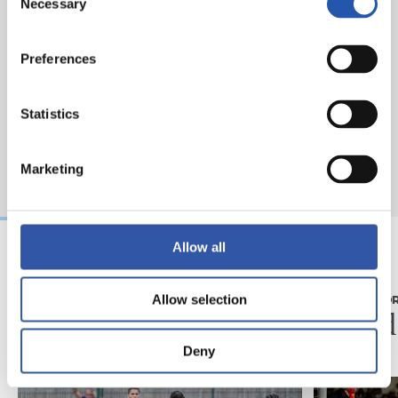
Necessary
Selection
Preferences
Statistics
Marketing
Allow all
31/07/2026
28/07/2026
Allow selection
MATCH REPORT
MATCH REPO
Minutes in the legs
A hard
Deny