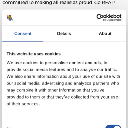
committed to making all realistas proud. Go REAL!
Match sheet:
Real Madrid
: Courtois, Nacho, Militao, Rudiger,
Camavinga, Kroos, Ceballos (Asensio, min.77), Valverde
Consent
Details
About
(Modric, min.77), Rodrygo, Vinicius and Benzema (cap).
Real Sociedad
: Remiro, Aritz (Olasagasti, min.66),
This website uses cookies
Zubeldia, Le Normand, Aihen (Rico, min.46), Illarra
We use cookies to personalise content and ads, to
(cap), Zubimendi, Brais Méndez (Marín, min.55), Take,
provide social media features and to analyse our traffic.
Oyarzabal (Navarro, min.55) and Sorloth (Carlos Fdez.,
We also share information about your use of our site with
min.84).
our social media, advertising and analytics partners who
Referee
: Melero López. Cautioned Nacho for Real
may combine it with other information that you’ve
Madrid and Zubimendi, Aritz, Take and Remiro for
provided to them or that they’ve collected from your use
Real Sociedad.
of their services.
Consent