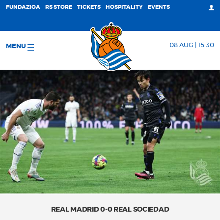
FUNDAZIOA
RS STORE
TICKETS
HOSPITALITY
EVENTS
08 AUG | 15:30
MENU
REAL MADRID 0-0 REAL SOCIEDAD