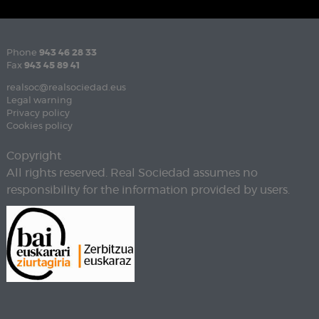
Phone
943 46 28 33
Fax
943 45 89 41
realsoc@realsociedad.eus
Legal warning
Privacy policy
Cookies policy
Copyright
All rights reserved. Real Sociedad assumes no
responsibility for the information provided by users.