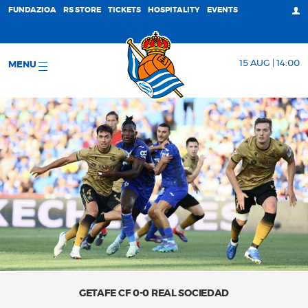
FUNDAZIOA
RS STORE
TICKETS
HOSPITALITY
EVENTS
15 AUG | 14:00
MENU
GETAFE CF 0-0 REAL SOCIEDAD