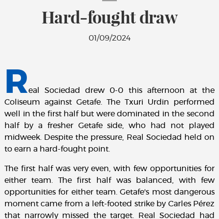
Hard-fought draw
01/09/2024
R
eal Sociedad drew 0-0 this afternoon at the
Coliseum against Getafe. The Txuri Urdin performed
well in the first half but were dominated in the second
half by a fresher Getafe side, who had not played
midweek. Despite the pressure, Real Sociedad held on
to earn a hard-fought point.
The first half was very even, with few opportunities for
either team. The first half was balanced, with few
opportunities for either team. Getafe's most dangerous
moment came from a left-footed strike by Carles Pérez
that narrowly missed the target. Real Sociedad had