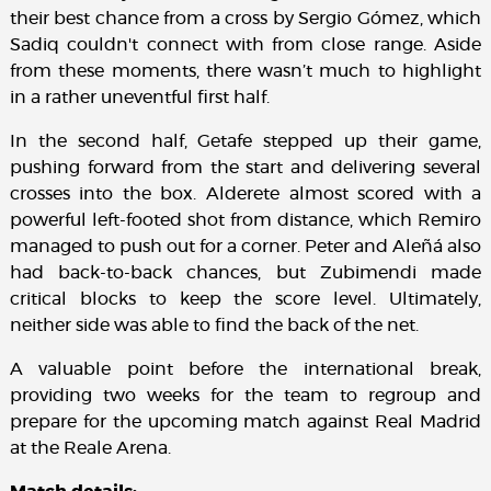
their best chance from a cross by Sergio Gómez, which
Sadiq couldn't connect with from close range. Aside
from these moments, there wasn’t much to highlight
in a rather uneventful first half.
In the second half, Getafe stepped up their game,
pushing forward from the start and delivering several
crosses into the box. Alderete almost scored with a
powerful left-footed shot from distance, which Remiro
managed to push out for a corner. Peter and Aleñá also
had back-to-back chances, but Zubimendi made
critical blocks to keep the score level. Ultimately,
neither side was able to find the back of the net.
A valuable point before the international break,
providing two weeks for the team to regroup and
prepare for the upcoming match against Real Madrid
at the Reale Arena.