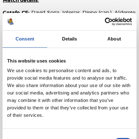
Match details:
Getafe CF:
David Soria, Iglesias, Djene (cap.), Alderete,
Rico, Nabil (Aleñá, min. 67), L. Milla, C. Pérez (Arambarri,
min. 67), A. Sola (J. Patrick, min. 85), Bertug (Peter, min.
78), and Uche (Yellu, min. 90).
Consent
Details
About
Real Sociedad:
Remiro, H. Traoré (Aihen, min. 66),
Zubeldia (cap.) (Martín, min. 46), Pacheco, Aramburu
This website uses cookies
(Javi López, min. 59), Zubimendi, Turrientes, Take
(Becker, min. 59), Brais Méndez (Barrene, min. 28),
We use cookies to personalise content and ads, to
Sergio Gómez, and Sadiq (Óskarsson, min. 66).
provide social media features and to analyse our traffic.
We also share information about your use of our site with
Referee:
Munuera Montero. Booked Iglesias for Getafe
our social media, advertising and analytics partners who
and Aihen for Real Sociedad.
may combine it with other information that you’ve
provided to them or that they’ve collected from your use
of their services.
Consent