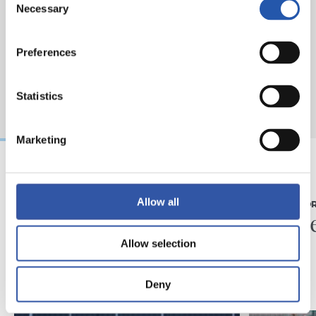
Necessary
Selection
Preferences
Statistics
Marketing
07/08/2026
31/07/2026
Allow all
MATCH REPORT
MATCH REPO
Piling up the minutes
Minute
Allow selection
Deny