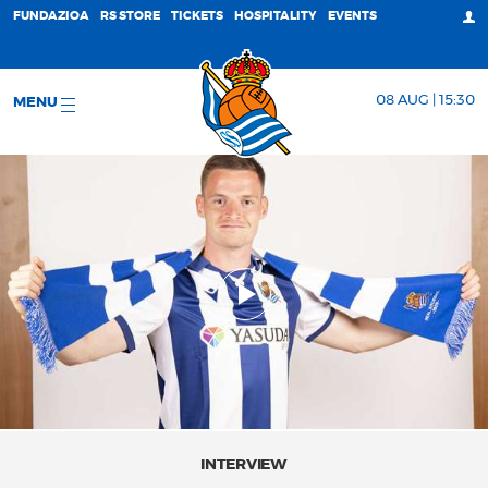
FUNDAZIOA
RS STORE
TICKETS
HOSPITALITY
EVENTS
08 AUG | 15:30
MENU
INTERVIEW