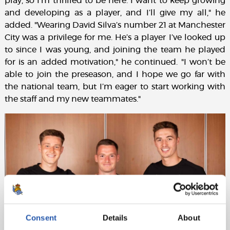
play, so I’m thrilled to be here. I want to keep growing
and developing as a player, and I’ll give my all," he
added. "Wearing David Silva’s number 21 at Manchester
City was a privilege for me. He’s a player I’ve looked up
to since I was young, and joining the team he played
for is an added motivation," he continued. "I won’t be
able to join the preseason, and I hope we go far with
the national team, but I’m eager to start working with
the staff and my new teammates."
Consent
Details
About