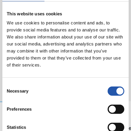
This website uses cookies
We use cookies to personalise content and ads, to
provide social media features and to analyse our traffic.
We also share information about your use of our site with
our social media, advertising and analytics partners who
may combine it with other information that you’ve
provided to them or that they’ve collected from your use
of their services.
Consent
Necessary
Selection
Preferences
07/08/2026
31/07/2026
Statistics
MATCH REPORT
MATCH REPO