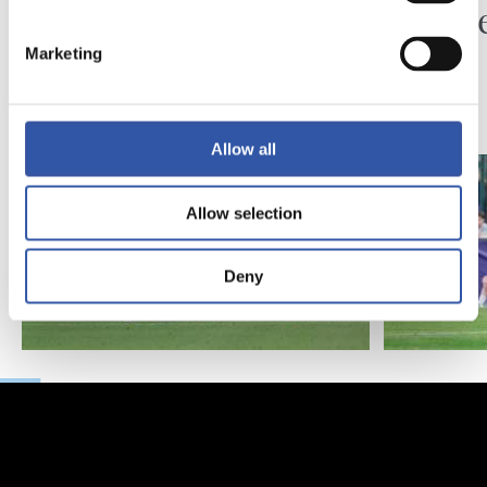
Piling up the minutes
Minute
Marketing
Allow all
Allow selection
Deny