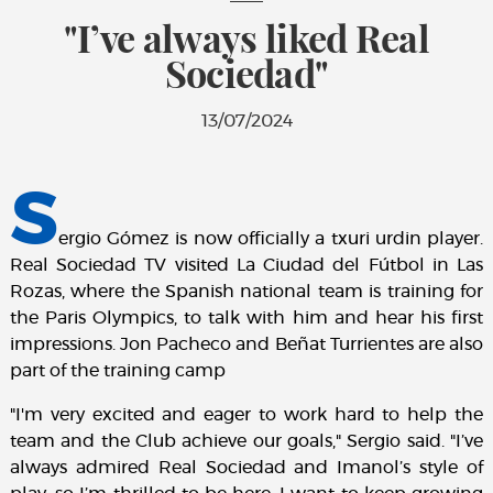
"I’ve always liked Real
Sociedad"
13/07/2024
S
ergio Gómez is now officially a txuri urdin player.
Real Sociedad TV visited La Ciudad del Fútbol in Las
Rozas, where the Spanish national team is training for
the Paris Olympics, to talk with him and hear his first
impressions. Jon Pacheco and Beñat Turrientes are also
part of the training camp
"I'm very excited and eager to work hard to help the
team and the Club achieve our goals," Sergio said. "I’ve
always admired Real Sociedad and Imanol’s style of