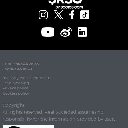
Phone
943 46 28 33
Fax
943 45 89 41
realsoc@realsociedad.eus
Legal warning
Privacy policy
Cookies policy
Copyright
All rights reserved. Real Sociedad assumes no
responsibility for the information provided by users.