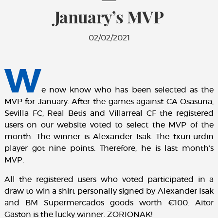
January’s MVP
02/02/2021
W
e now know who has been selected as the
MVP for January. After the games against CA Osasuna,
Sevilla FC, Real Betis and Villarreal CF the registered
users on our website voted to select the MVP of the
month. The winner is Alexander Isak. The txuri-urdin
player got nine points. Therefore, he is last month’s
MVP.
All the registered users who voted participated in a
draw to win a shirt personally signed by Alexander Isak
and BM Supermercados goods worth €100. Aitor
Gaston is the lucky winner. ZORIONAK!