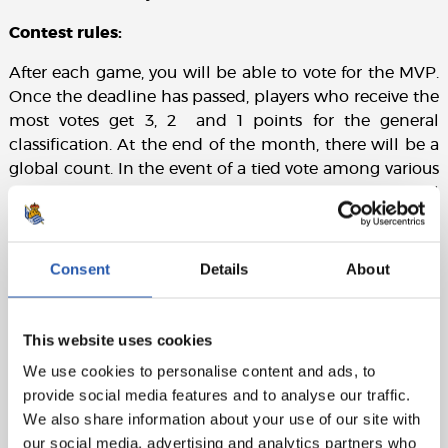
Contest rules:
After each game, you will be able to vote for the MVP.
Once the deadline has passed, players who receive the
most votes get 3, 2 and 1 points for the general
classification. At the end of the month, there will be a
global count. In the event of a tied vote among various
players, the number of votes each player receives shall
prevail over the points.
Consent
Details
About
This website uses cookies
We use cookies to personalise content and ads, to
provide social media features and to analyse our traffic.
We also share information about your use of our site with
our social media, advertising and analytics partners who