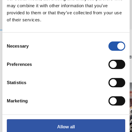
may combine it with other information that you’ve
provided to them or that they’ve collected from your use
of their services.
Consent
Necessary
Selection
08/07/2026
15/05/2026
SHOP
PHOTO GALLE
'Black Energy' for our
Preferences
away kit
Statistics
Marketing
Allow all