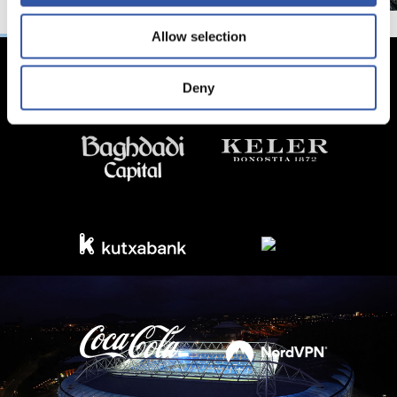
Allow selection
Deny