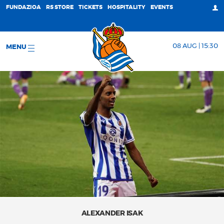
FUNDAZIOA
RS STORE
TICKETS
HOSPITALITY
EVENTS
08 AUG | 15:30
MENU
ALEXANDER ISAK