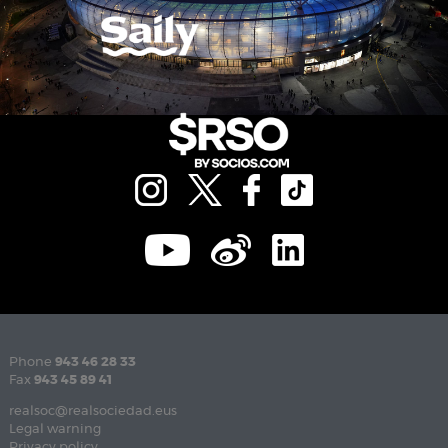
Phone
943 46 28 33
Fax
943 45 89 41
realsoc@realsociedad.eus
Legal warning
Privacy policy