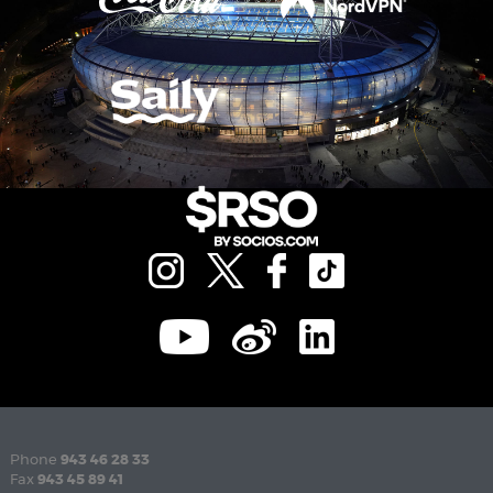
Phone
943 46 28 33
Fax
943 45 89 41