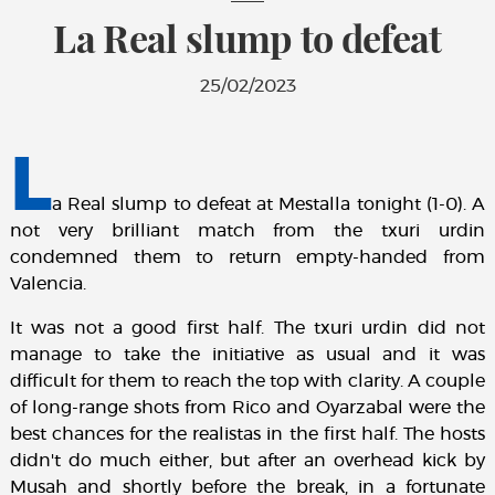
La Real slump to defeat
25/02/2023
L
a Real slump to defeat at Mestalla tonight (1-0). A
not very brilliant match from the txuri urdin
condemned them to return empty-handed from
Valencia.
It was not a good first half. The txuri urdin did not
manage to take the initiative as usual and it was
difficult for them to reach the top with clarity. A couple
of long-range shots from Rico and Oyarzabal were the
best chances for the realistas in the first half. The hosts
didn't do much either, but after an overhead kick by
Musah and shortly before the break, in a fortunate