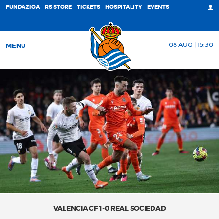
FUNDAZIOA
RS STORE
TICKETS
HOSPITALITY
EVENTS
08 AUG | 15:30
MENU
VALENCIA CF 1-0 REAL SOCIEDAD