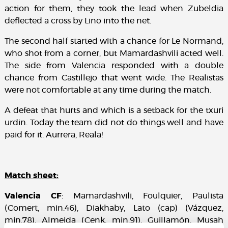
action for them, they took the lead when Zubeldia
deflected a cross by Lino into the net.
The second half started with a chance for Le Normand,
who shot from a corner, but Mamardashvili acted well.
The side from Valencia responded with a double
chance from Castillejo that went wide. The Realistas
were not comfortable at any time during the match.
A defeat that hurts and which is a setback for the txuri
urdin. Today the team did not do things well and have
paid for it. Aurrera, Reala!
Match sheet:
Valencia CF
: Mamardashvili, Foulquier, Paulista
(Comert, min.46), Diakhaby, Lato (cap) (Vázquez,
min.78), Almeida (Cenk, min.91), Guillamón, Musah