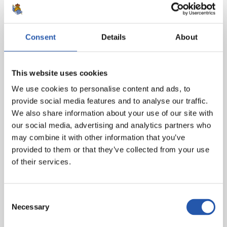
(Ilaix, min.78), Lino, Castillejo (Correia, min.63) and
Hugo Duro.
Consent
Details
About
Real Sociedad
: Remiro, Barrene (Sola, min.46),
Zubeldia, Le Norman, Rico (Aihen, min.63), Zubimendi,
Merino, Brais Méndez (Illarra, min.73), Oyarzabal (cap),
This website uses cookies
Take (Carlos Fdez., min.73) and Sorloth.
We use cookies to personalise content and ads, to
Goal
: 1-0: Zubeldia (o.o.), min.40.
provide social media features and to analyse our traffic.
We also share information about your use of our site with
Referee
: Hernández Hernández. Booked Foulquier,
our social media, advertising and analytics partners who
Musah, Lato and Mamardashvili for Valencia CF and
may combine it with other information that you’ve
Zubimendi and Rico for Real Sociedad.
provided to them or that they’ve collected from your use
of their services.
Consent
Necessary
Selection