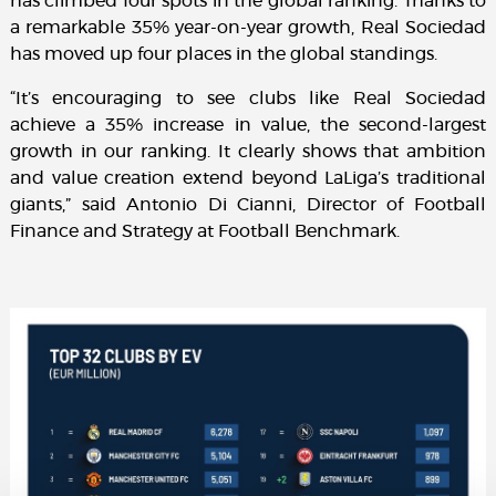
has climbed four spots in the global ranking. Thanks to
a remarkable 35% year-on-year growth, Real Sociedad
has moved up four places in the global standings.
“It’s encouraging to see clubs like Real Sociedad
achieve a 35% increase in value, the second-largest
growth in our ranking. It clearly shows that ambition
and value creation extend beyond LaLiga’s traditional
giants,” said Antonio Di Cianni, Director of Football
Finance and Strategy at Football Benchmark.