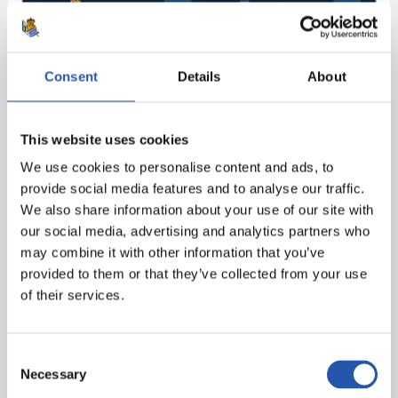
Consent
Details
About
This website uses cookies
We use cookies to personalise content and ads, to
provide social media features and to analyse our traffic.
We also share information about your use of our site with
our social media, advertising and analytics partners who
may combine it with other information that you’ve
provided to them or that they’ve collected from your use
of their services.
Consent
Necessary
Selection