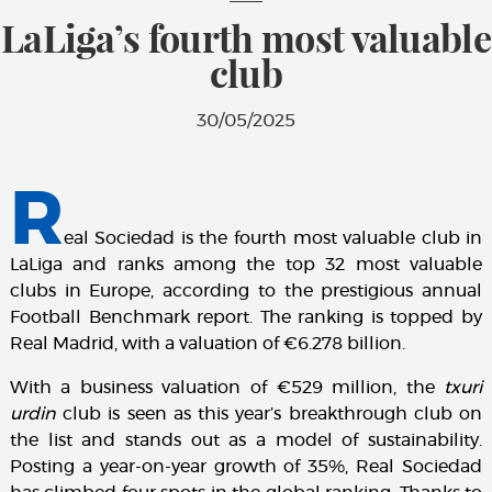
LaLiga’s fourth most valuable
club
30/05/2025
R
eal Sociedad is the fourth most valuable club in
LaLiga and ranks among the top 32 most valuable
clubs in Europe, according to the prestigious annual
Football Benchmark report. The ranking is topped by
Real Madrid, with a valuation of €6.278 billion.
With a business valuation of €529 million, the
txuri
urdin
club is seen as this year’s breakthrough club on
the list and stands out as a model of sustainability.
Posting a year-on-year growth of 35%, Real Sociedad