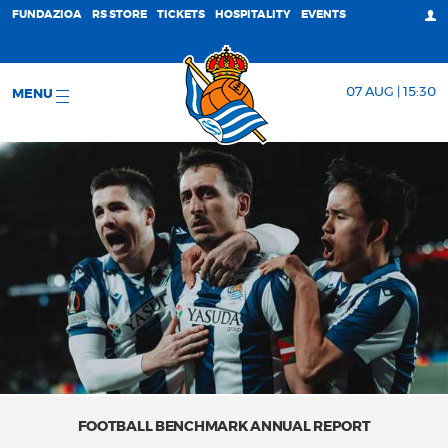
FUNDAZIOA
RS STORE
TICKETS
HOSPITALITY
EVENTS
07 AUG | 15:30
MENU
FOOTBALL BENCHMARK ANNUAL REPORT