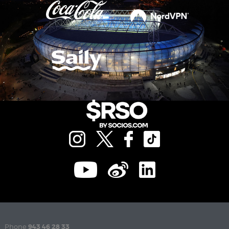
Phone
943 46 28 33