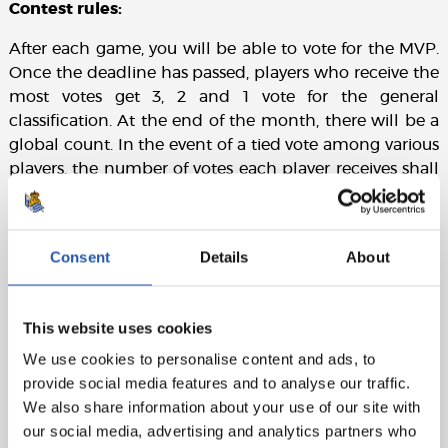
Contest rules:
After each game, you will be able to vote for the MVP.
Once the deadline has passed, players who receive the
most votes get 3, 2 and 1 vote for the general
classification. At the end of the month, there will be a
global count. In the event of a tied vote among various
players, the number of votes each player receives shall
prevail over the points.
Consent
Details
About
This website uses cookies
We use cookies to personalise content and ads, to
provide social media features and to analyse our traffic.
We also share information about your use of our site with
our social media, advertising and analytics partners who