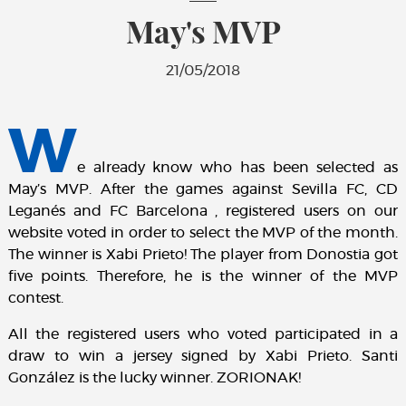
May's MVP
21/05/2018
W
e already know who has been selected as
May’s MVP. After the games against Sevilla FC, CD
Leganés and FC Barcelona , registered users on our
website voted in order to select the MVP of the month.
The winner is Xabi Prieto! The player from Donostia got
five points. Therefore, he is the winner of the MVP
contest.
All the registered users who voted participated in a
draw to win a jersey signed by Xabi Prieto. Santi
González is the lucky winner. ZORIONAK!