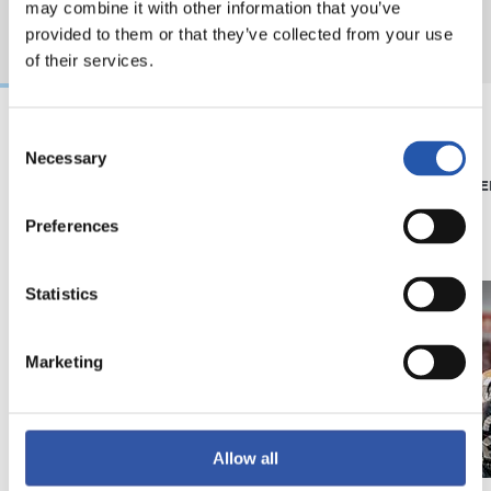
may combine it with other information that you’ve
provided to them or that they’ve collected from your use
of their services.
Consent
Necessary
08/07/2026
15/05/2026
Selection
SHOP
PHOTO GALLE
'Black Energy' for our
Preferences
away kit
Statistics
Marketing
Allow all