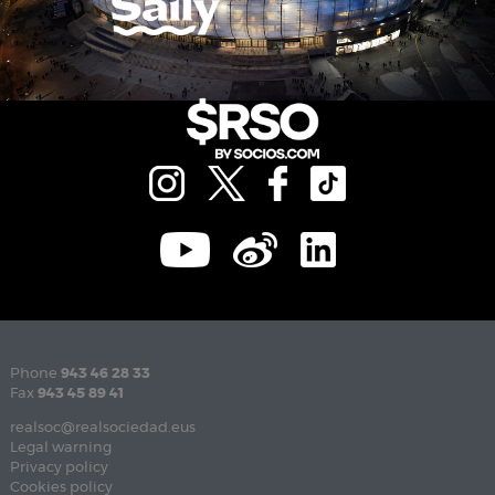
Phone
943 46 28 33
Fax
943 45 89 41
realsoc@realsociedad.eus
Legal warning
Privacy policy
Cookies policy