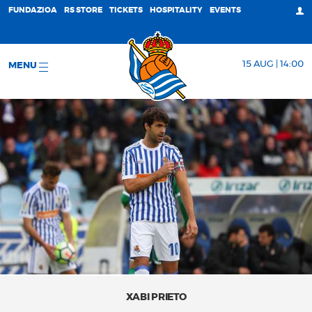
FUNDAZIOA
RS STORE
TICKETS
HOSPITALITY
EVENTS
15 AUG | 14:00
MENU
XABI PRIETO