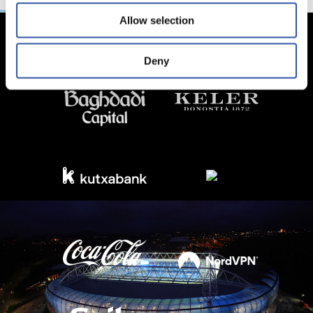
Allow selection
Deny