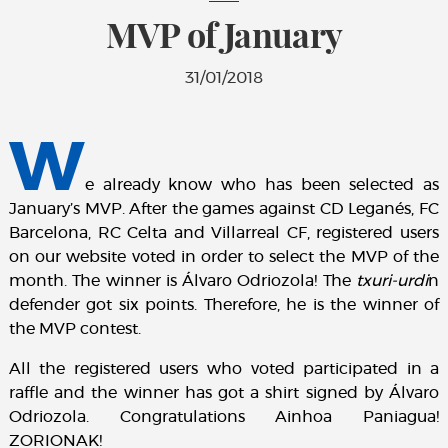
MVP of January
31/01/2018
W
e already know who has been selected as
January’s MVP. After the games against CD Leganés, FC
Barcelona, RC Celta and Villarreal CF, registered users
on our website voted in order to select the MVP of the
month. The winner is Álvaro Odriozola! The
txuri-urdi
n
defender got six points. Therefore, he is the winner of
the MVP contest.
All the registered users who voted participated in a
raffle and the winner has got a shirt signed by Álvaro
Odriozola. Congratulations Ainhoa Paniagua!
ZORIONAK!