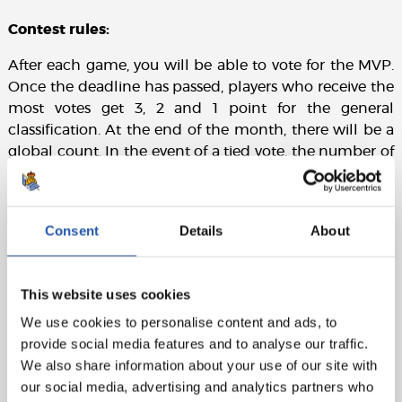
Contest rules:
After each game, you will be able to vote for the MVP.
Once the deadline has passed, players who receive the
most votes get 3, 2 and 1 point for the general
classification. At the end of the month, there will be a
global count. In the event of a tied vote, the number of
votes each player receives shall prevail over the points.
Consent
Details
About
This website uses cookies
We use cookies to personalise content and ads, to
provide social media features and to analyse our traffic.
We also share information about your use of our site with
our social media, advertising and analytics partners who