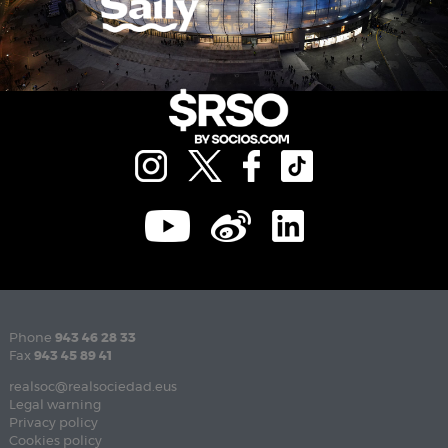
Phone
943 46 28 33
Fax
943 45 89 41
realsoc@realsociedad.eus
Legal warning
Privacy policy
Cookies policy