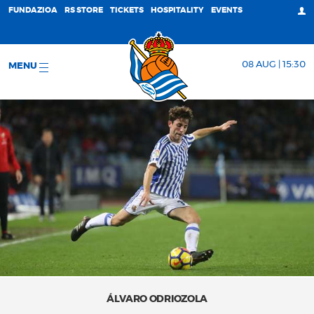
FUNDAZIOA
RS STORE
TICKETS
HOSPITALITY
EVENTS
08 AUG | 15:30
MENU
ÁLVARO ODRIOZOLA