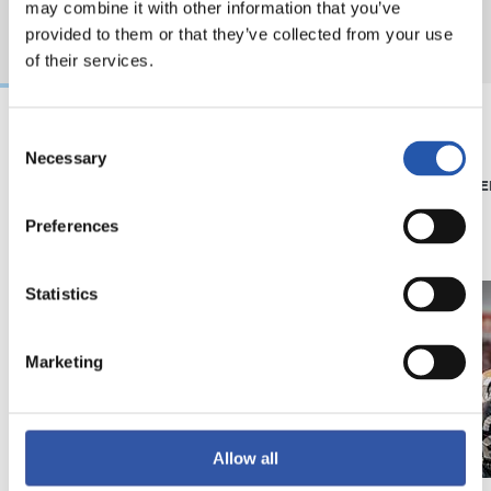
may combine it with other information that you’ve
provided to them or that they’ve collected from your use
of their services.
Consent
Necessary
08/07/2026
15/05/2026
Selection
SHOP
PHOTO GALLE
'Black Energy' for our
Preferences
away kit
Statistics
Marketing
Allow all