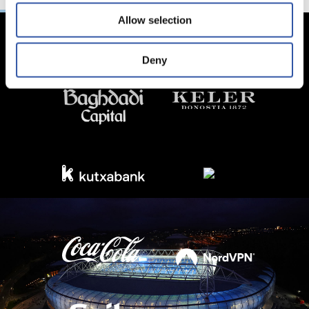
Allow selection
Deny