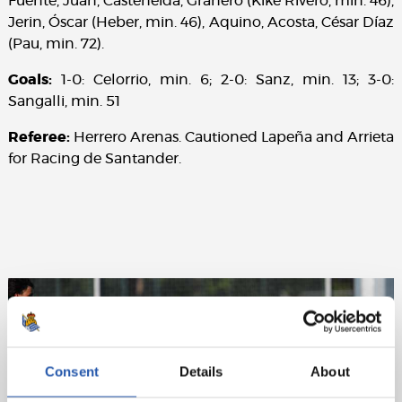
Fuente, Juan, Casteñeida, Granero (Kike Rivero, min. 46),
Jerin, Óscar (Heber, min. 46), Aquino, Acosta, César Díaz
(Pau, min. 72).
Goals:
1-0: Celorrio, min. 6; 2-0: Sanz, min. 13; 3-0:
Sangalli, min. 51
Referee:
Herrero Arenas. Cautioned Lapeña and Arrieta
for Racing de Santander.
Consent
Details
About