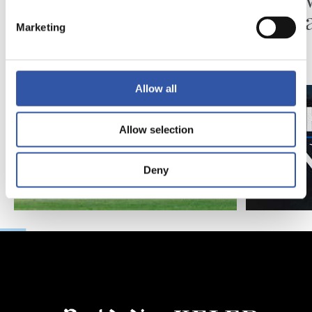
Matar
Marketing
Allow all
Allow selection
Deny