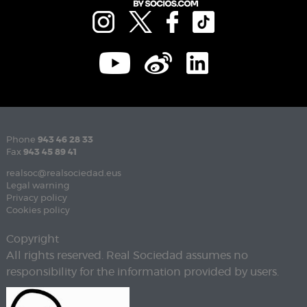
Phone
943 46 28 33
Fax
943 45 89 41
realsoc@realsociedad.eus
Legal warning
Privacy policy
Cookies policy
Copyright
All rights reserved. Real Sociedad assumes no
responsibility for the information provided by users.