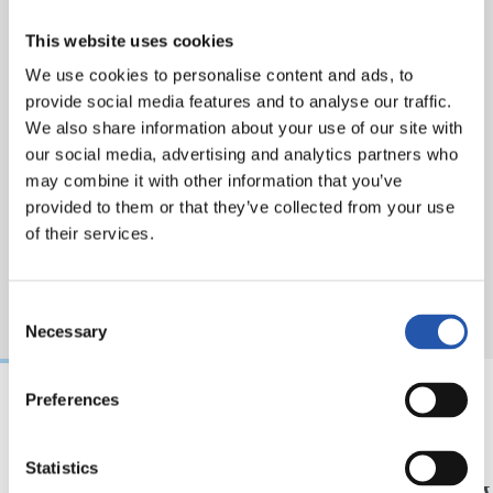
This website uses cookies
We use cookies to personalise content and ads, to
provide social media features and to analyse our traffic.
We also share information about your use of our site with
our social media, advertising and analytics partners who
may combine it with other information that you’ve
provided to them or that they’ve collected from your use
of their services.
Consent
Necessary
Selection
Preferences
31/07/2026
24/07/2026
MATCH REPORT
VIDEOS
Statistics
Minutes in the legs
A day 