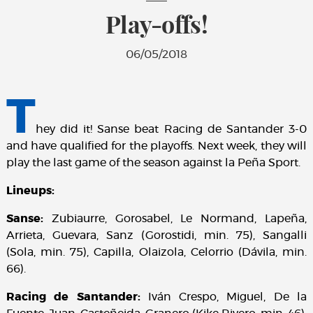
Play-offs!
06/05/2018
T
hey did it! Sanse beat Racing de Santander 3-0
and have qualified for the playoffs. Next week, they will
play the last game of the season against la Peña Sport.
Lineups:
Sanse:
Zubiaurre, Gorosabel, Le Normand, Lapeña,
Arrieta, Guevara, Sanz (Gorostidi, min. 75), Sangalli
(Sola, min. 75), Capilla, Olaizola, Celorrio (Dávila, min.
66).
Racing de Santander:
Iván Crespo, Miguel, De la