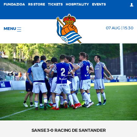
FUNDAZIOA
RS STORE
TICKETS
HOSPITALITY
EVENTS
07 AUG | 15:30
MENU
SANSE 3-0 RACING DE SANTANDER