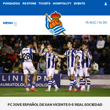
FUNDAZIOA
RS STORE
TICKETS
HOSPITALITY
EVENTS
15 AUG | 14:00
MENU
FC JOVE ESPAÑOL DE SAN VICENTE 0-5 REAL SOCIEDAD