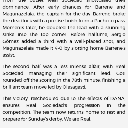
From the outset, Real Sociedad showcased their
dominance. After early chances for Barrene and
Magunazelaia, the captain-for-the-day Barrene broke
the deadlock with a precise finish from a Pacheco pass.
Moments later, he doubled the lead with a stunning
strike into the top corner. Before halftime, Sergio
Gómez added a third with a well-placed shot, and
Magunazelaia made it 4-0 by slotting home Barrene’s
assist.
The second half was a less intense affair, with Real
Sociedad managing their significant lead. Goti
rounded off the scoring in the 78th minute, finishing a
brilliant team move led by Olasagasti.
This victory, rescheduled due to the effects of DANA,
ensures Real Sociedad’s progression in the
competition. The team now returns home to rest and
prepare for Sunday’s derby. We are Real.