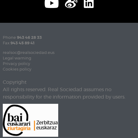
Phone
943 46 28 33
Fax
943 45 89 41
realsoc@realsociedad.eus
Legal warning
Privacy policy
Cookies policy
Copyright
All rights reserved. Real Sociedad assumes no
responsibility for the information provided by users.