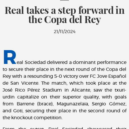
Real takes a step forward in
the Copa del Rey
21/11/2024
R
eal Sociedad delivered a dominant performance
to secure their place in the next round of the Copa del
Rey with a resounding 5-0 victory over FC Jove Español
de San Vicente. The match, which took place at the
José Rico Pérez Stadium in Alicante, saw the txuri-
urdin capitalize on their superior quality, with goals
from Barrene (brace), Magunazelaia, Sergio Gómez,
and Goti, securing their place in the second round of
the knockout competition.