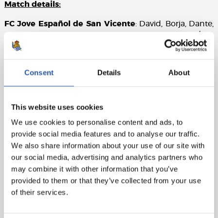
Match details:
FC Jove Español de San Vicente
: David, Borja, Dante,
Adam, Samu, José García (cap) (Monty, 62’), Álex
(Montejo, 62’), Juan Vega (Marco, 46’), Cartagena (Juan,
62’), Salero, Alejandro (Lara, 74’).
Consent
Details
About
Real Sociedad
: Marrero, Odriozola, Beitia (Rupérez,
85’), Pacheco, Balda (Goti, 67’), González de Zárate,
Olasagasti, Sergio Gómez (Aihen, 46’), Marín
This website uses cookies
(Mariezkurrena, 62’), Barrene (Turrientes, 46’),
We use cookies to personalise content and ads, to
Magunazelaia.
provide social media features and to analyse our traffic.
Goals
: 0-1: Barrene, 12’, 0-2: Barrene, 15’, 0-3: Sergio
We also share information about your use of our site with
Gómez, 39’, 0-4: Magunazelaia, 44’, 0-5: Goti, 78’
our social media, advertising and analytics partners who
may combine it with other information that you’ve
Referee
: Quintero González. No bookings.
provided to them or that they’ve collected from your use
of their services.