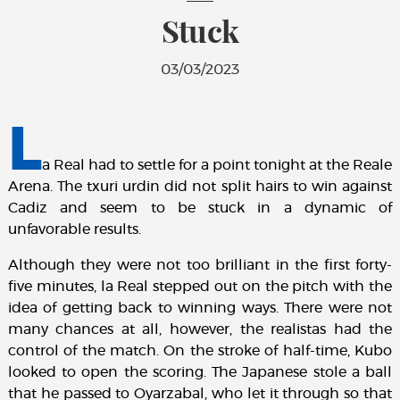
Stuck
03/03/2023
L
a Real had to settle for a point tonight at the Reale
Arena. The txuri urdin did not split hairs to win against
Cadiz and seem to be stuck in a dynamic of
unfavorable results.
Although they were not too brilliant in the first forty-
five minutes, la Real stepped out on the pitch with the
idea of getting back to winning ways. There were not
many chances at all, however, the realistas had the
control of the match. On the stroke of half-time, Kubo
looked to open the scoring. The Japanese stole a ball
that he passed to Oyarzabal, who let it through so that