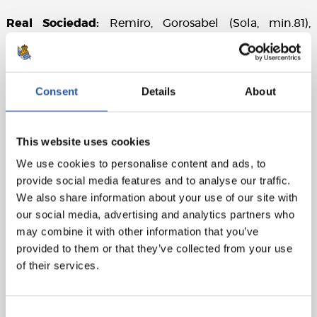
Real Sociedad:
Remiro, Gorosabel (Sola, min.81),
Zubeldia, Le Normand, Rico, Zubimendi, Merino, Brais
Méndez (Silva, min.61), Oyarzabal (cap) (Cho, min.81),
Take and Carlos Fdez.(Sorloth, min.61)
Consent
Details
About
Cádiz CF:
Conan, Espino, Luis Hernández, Fali (Meré,
min.88), Espino, Escalante, San Emeterio (Guardiola,
min.62), Álex (cap)(Alcaraz, min.62), Bongonda (Alejo,
This website uses cookies
min.62), Sobrino and Roger (Ramos, min.78).
We use cookies to personalise content and ads, to
provide social media features and to analyse our traffic.
Referee:
Mateu Lahoz. Booked San Emeterio for Cádiz
We also share information about your use of our site with
CF.
our social media, advertising and analytics partners who
Attendance:
28,733 spectators.
may combine it with other information that you’ve
provided to them or that they’ve collected from your use
of their services.
Consent