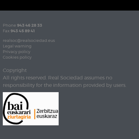
Phone
943 46 28 33
Fax
943 45 89 41
realsoc@realsociedad.eus
Legal warning
Privacy policy
Cookies policy
Copyright
All rights reserved. Real Sociedad assumes no
responsibility for the information provided by users.