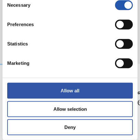
Necessary
Selection
Preferences
Statistics
Marketing
07/08/2026
31/07/2026
Allow all
MATCH REPORT
MATCH REPO
Piling up the minutes
Minute
Allow selection
Deny