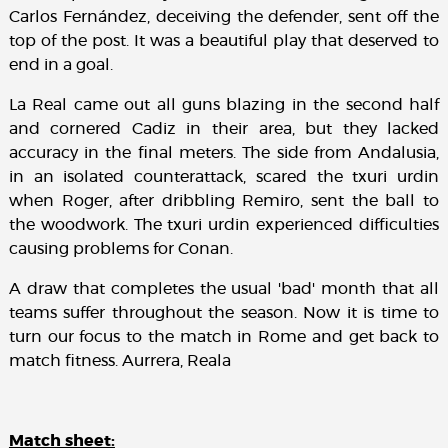
Carlos Fernández, deceiving the defender, sent off the
top of the post. It was a beautiful play that deserved to
end in a goal.
La Real came out all guns blazing in the second half
and cornered Cadiz in their area, but they lacked
accuracy in the final meters. The side from Andalusia,
in an isolated counterattack, scared the txuri urdin
when Roger, after dribbling Remiro, sent the ball to
the woodwork. The txuri urdin experienced difficulties
causing problems for Conan.
A draw that completes the usual 'bad' month that all
teams suffer throughout the season. Now it is time to
turn our focus to the match in Rome and get back to
match fitness. Aurrera, Reala
Match sheet: