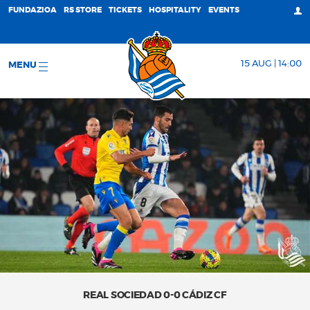
FUNDAZIOA
RS STORE
TICKETS
HOSPITALITY
EVENTS
15 AUG | 14:00
MENU
REAL SOCIEDAD 0-0 CÁDIZ CF