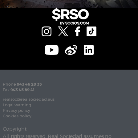
Phone
943 46 28 33
Fax
943 45 89 41
realsoc@realsociedad.eus
Legal warning
Privacy policy
Cookies policy
Copyright
All rights reserved. Real Sociedad assumes no