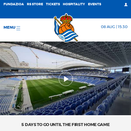
FUNDAZIOA
RS STORE
TICKETS
HOSPITALITY
EVENTS
08 AUG | 15:30
MENU
5 DAYS TO GO UNTIL THE FIRST HOME GAME