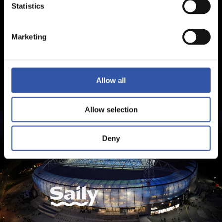
Statistics
Marketing
Allow all
Allow selection
Deny