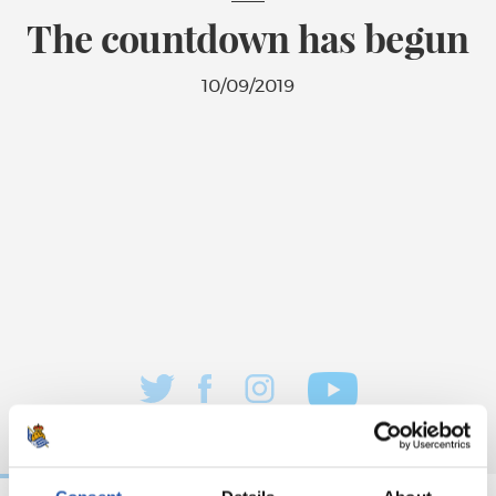
The countdown has begun
10/09/2019