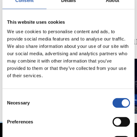
Consent
Details
About
19/06/2021
01/08/2019
This website uses cookies
PHOTO GALLERY
ANOETA
‘Reale
We use cookies to personalise content and ads, to
Stadiu
provide social media features and to analyse our traffic.
We also share information about your use of our site with
our social media, advertising and analytics partners who
may combine it with other information that you’ve
provided to them or that they’ve collected from your use
of their services.
Consent
Necessary
Selection
Preferences