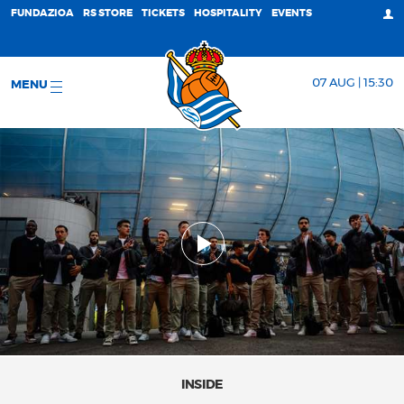
FUNDAZIOA
RS STORE
TICKETS
HOSPITALITY
EVENTS
07 AUG | 15:30
MENU
INSIDE