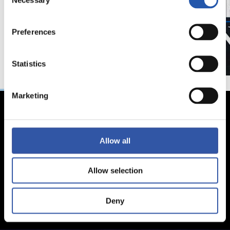
Selection
Preferences
Statistics
Marketing
Allow all
Allow selection
Deny