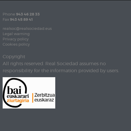
Phone
943 46 28 33
Fax
943 45 89 41
realsoc@realsociedad.eus
Legal warning
Privacy policy
Cookies policy
Copyright
All rights reserved. Real Sociedad assumes no
responsibility for the information provided by users.