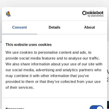
Consent
Details
About
This website uses cookies
We use cookies to personalise content and ads, to
provide social media features and to analyse our traffic.
31/07/2026
24/07/2026
We also share information about your use of our site with
MATCH REPORT
VIDEOS
Minutes in the legs
A day 
our social media, advertising and analytics partners who
Matar
may combine it with other information that you’ve
provided to them or that they’ve collected from your use
of their services.
Consent
Necessary