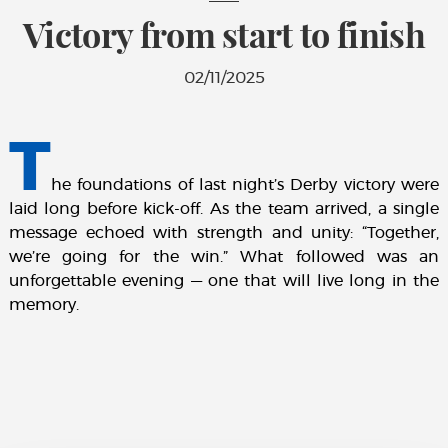
Victory from start to finish
02/11/2025
T
he foundations of last night’s Derby victory were
laid long before kick-off. As the team arrived, a single
message echoed with strength and unity: “Together,
we’re going for the win.” What followed was an
unforgettable evening — one that will live long in the
memory.