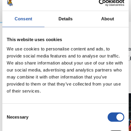
Consent
Details
About
This website uses cookies
23/05/2026
23/05/2026
We use cookies to personalise content and ads, to
PRESS CONFERENCE
PRESS CONFE
“A very special year”
“A his
provide social media features and to analyse our traffic.
We also share information about your use of our site with
our social media, advertising and analytics partners who
may combine it with other information that you’ve
provided to them or that they’ve collected from your use
of their services.
Consent
Necessary
Selection