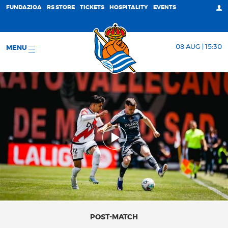
FUNDAZIOA
RS STORE
TICKETS
HOSPITALITY
EVENTS
08 AUG | 15:30
MENU
POST-MATCH