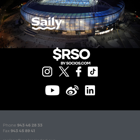
Phone
943 46 28 33
Fax
943 45 89 41