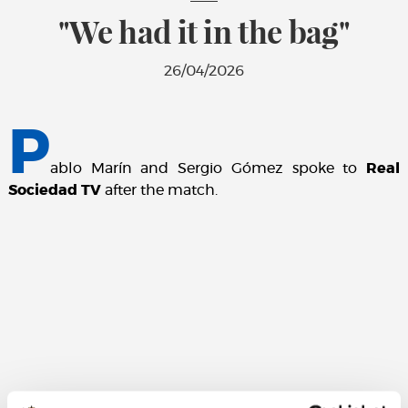
"We had it in the bag"
26/04/2026
P
ablo Marín and Sergio Gómez spoke to
Real
Sociedad TV
after the match.