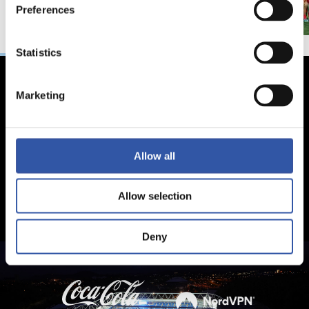
Preferences
Statistics
Marketing
Allow all
Allow selection
Deny