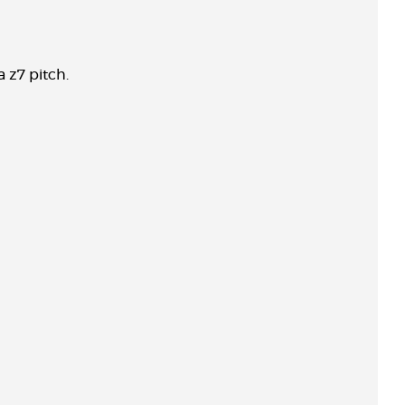
a z7 pitch.