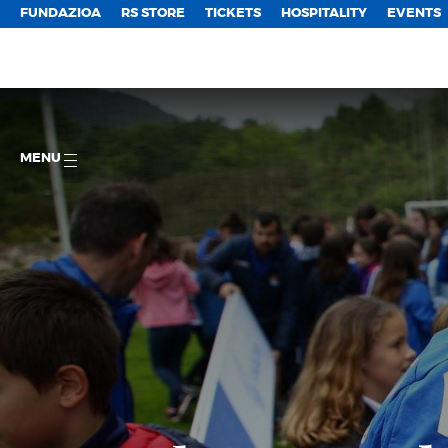
FUNDAZIOA
RS STORE
TICKETS
HOSPITALITY
EVENTS
MENU