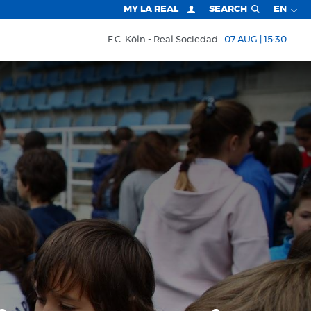
MY LA REAL
SEARCH
EN
F.C. Köln
Real Sociedad
07 AUG | 15:30