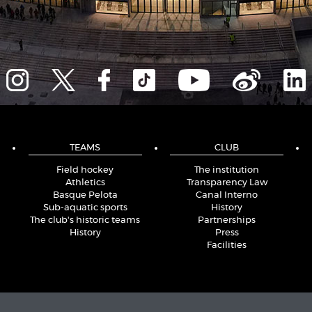
TEAMS
CLUB
Field hockey
The institution
Athletics
Transparency Law
Basque Pelota
Canal Interno
Sub-aquatic sports
History
The club's historic teams
Partnerships
History
Press
Facilities