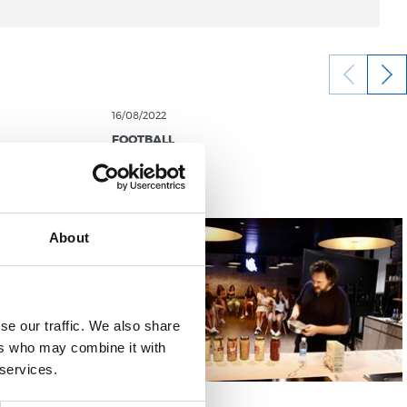
16/08/2022
FOOTBALL
About
se our traffic. We also share
ers who may combine it with
 services.