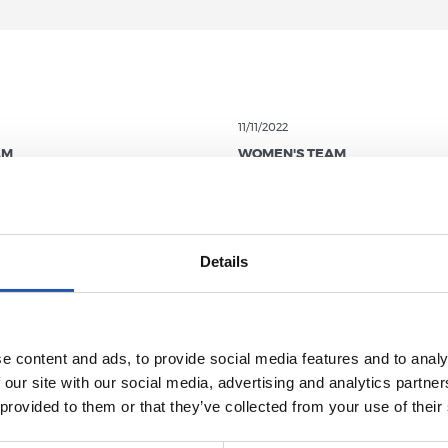
11/11/2022
AM
WOMEN'S TEAM
h Edition of
t Cup arrives!
Details
e content and ads, to provide social media features and to analy
 our site with our social media, advertising and analytics partn
 provided to them or that they’ve collected from your use of their