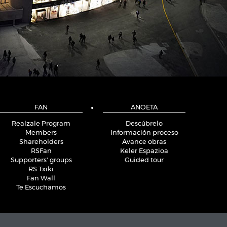
FAN
ANOETA
Realzale Program
Descúbrelo
Members
Información proceso
Shareholders
Avance obras
RSFan
Keler Espazioa
Supporters' groups
Guided tour
RS Txiki
Fan Wall
Te Escuchamos