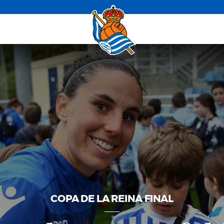
COPA DE LA REINA FINAL