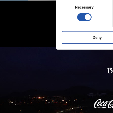
Consent
Necessary
Selection
Deny