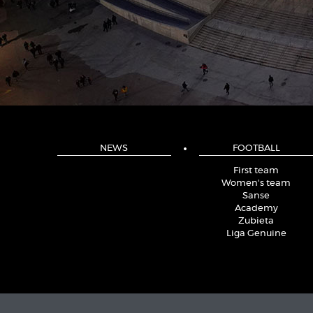
NEWS
FOOTBALL
First team
Women's team
Sanse
Academy
Zubieta
Liga Genuine