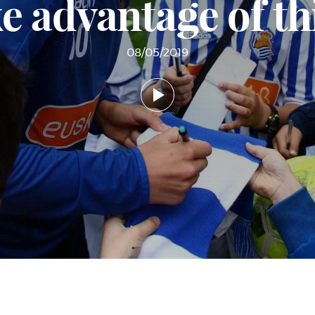
e advantage of t
08/05/2019