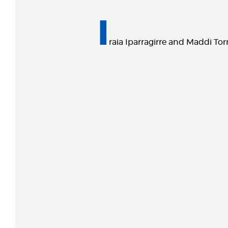
I
raia Iparragirre and Maddi Tor