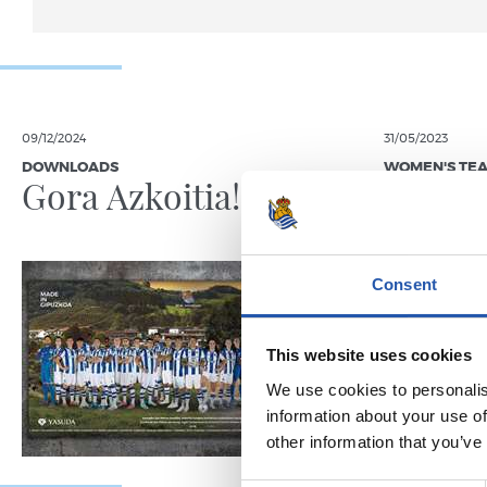
09/12/2024
31/05/2023
DOWNLOADS
WOMEN'S TE
Gora Azkoitia!
Sevent
Tximis
Consent
This website uses cookies
We use cookies to personalis
information about your use of
other information that you’ve