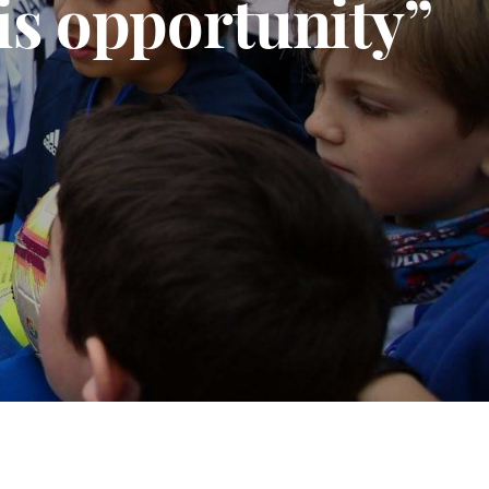
his opportunity”