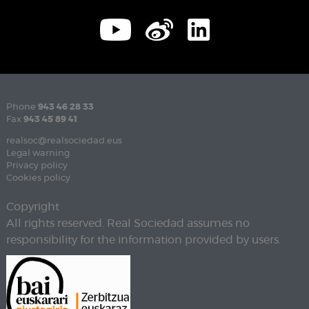
Phone
943 46 28 33
Fax
943 45 89 41
realsoc@realsociedad.eus
Legal warning
Privacy policy
Cookies policy
Copyright
All rights reserved. Real Sociedad assumes no
responsibility for the information provided by users.