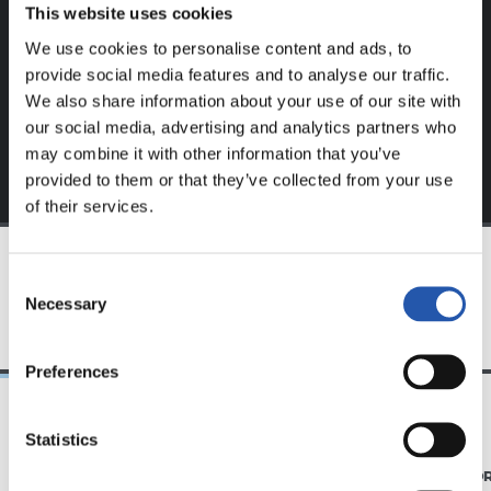
website.
This website uses cookies
We use cookies to personalise content and ads, to
Sign up by clicking on
Log in
and enjoy content that's
provide social media features and to analyse our traffic.
exclusive to you.
We also share information about your use of our site with
our social media, advertising and analytics partners who
may combine it with other information that you’ve
provided to them or that they’ve collected from your use
of their services.
Consent
TEAM
Necessary
Selection
Preferences
Statistics
07/08/2026
31/07/2026
MATCH REPORT
MATCH REPO