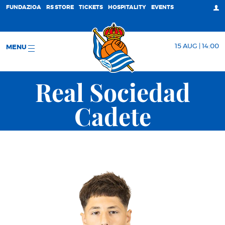
FUNDAZIOA
RS STORE
TICKETS
HOSPITALITY
EVENTS
15 AUG | 14:00
MENU
Real Sociedad
Cadete