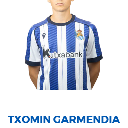
TXOMIN GARMENDIA