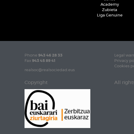
Academy
Zubieta
Liga Genuine
Phone
943 46 28 33
Legal war
Fax
943 45 89 41
Privacy po
Cookies p
realsoc@realsociedad.eus
Copyright
All righ