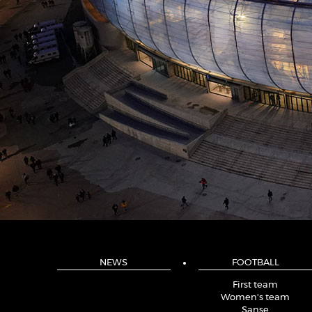
NEWS
FOOTBALL
First team
Women's team
Sanse