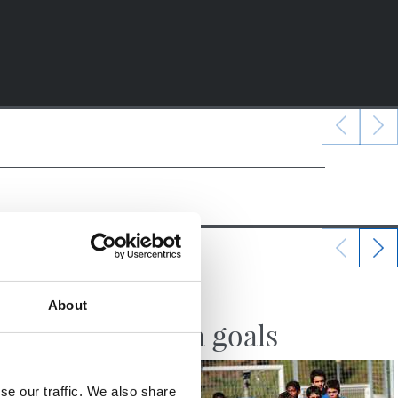
10/10/2017
About
VIDEOS
Zubieta goals
se our traffic. We also share