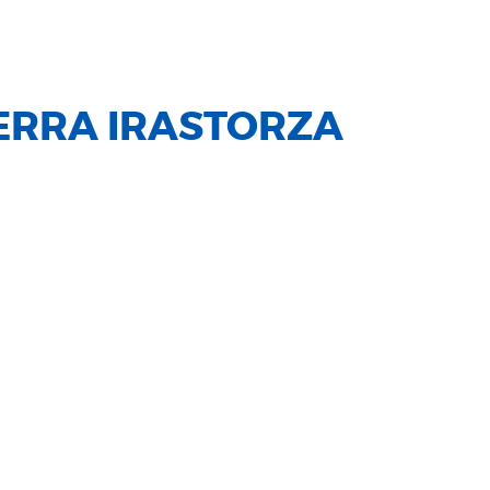
ERRA IRASTORZA