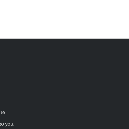
te.
to you.