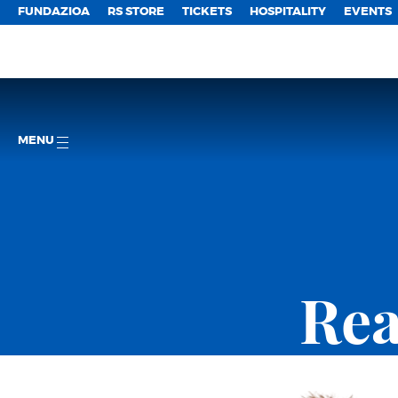
FUNDAZIOA
RS STORE
TICKETS
HOSPITALITY
EVENTS
MENU
Rea