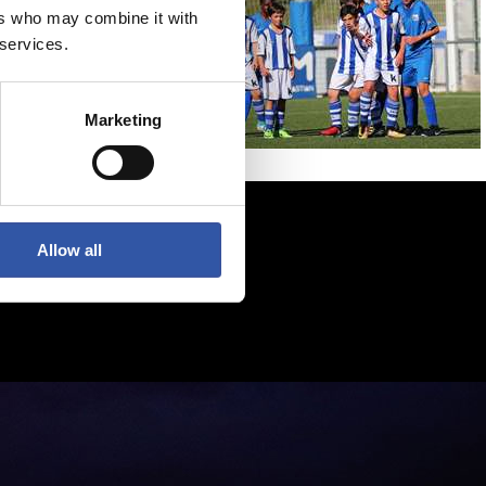
ers who may combine it with
 services.
Marketing
Allow all