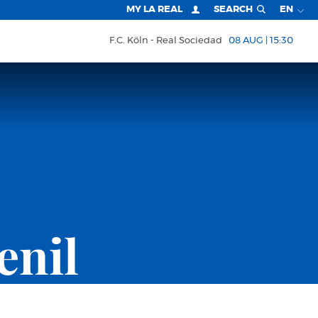
MY LA REAL
SEARCH
EN
F.C. Köln
Real Sociedad
08 AUG | 15:30
enil