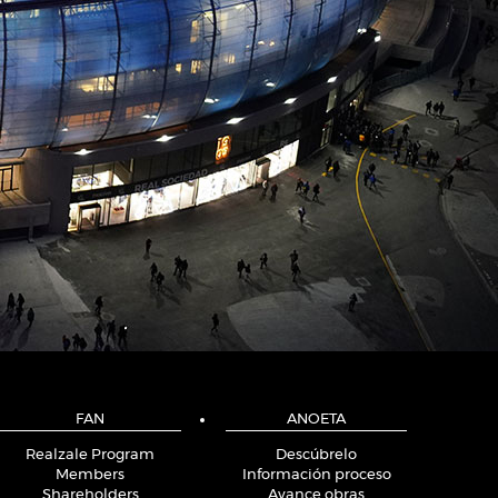
FAN
ANOETA
Realzale Program
Descúbrelo
Members
Información proceso
Shareholders
Avance obras