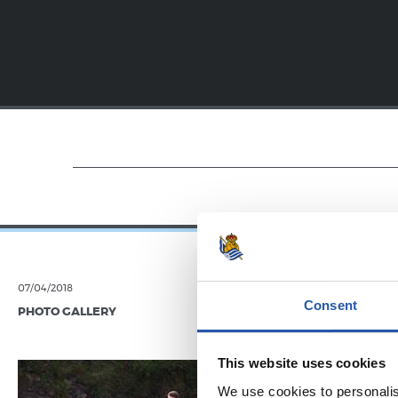
07/04/2018
19/01/2018
Consent
PHOTO GALLERY
VIDEOS
Festar
This website uses cookies
We use cookies to personalis