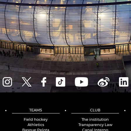
TEAMS
CLUB
Field hockey
The institution
Athletics
Transparency Law
Basque Pelota
Canal Interno