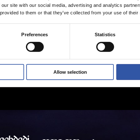
 our site with our social media, advertising and analytics partn
 provided to them or that they’ve collected from your use of their
Preferences
Statistics
Allow selection