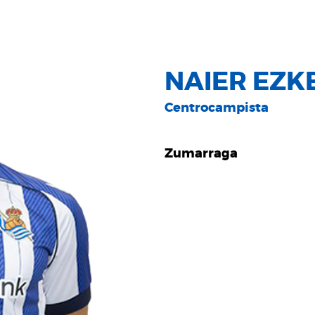
NAIER EZK
Centrocampista
Zumarraga