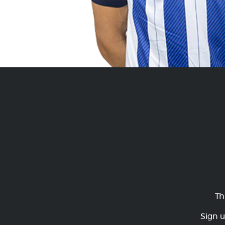
Th
Sign u