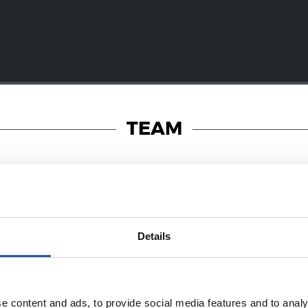
TEAM
19/01/2018
Details
PHOTO GALLERY
a! Dantzara!
e content and ads, to provide social media features and to analy