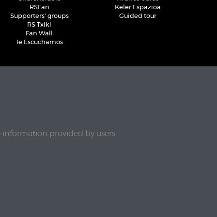
RSFan
Keler Espazioa
Supporters' groups
Guided tour
RS Txiki
Fan Wall
Te Escuchamos
e information provided by users.