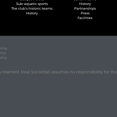
Sub-aquatic sports
History
The club's historic teams
Partnerships
History
Press
Facilities
ning
licy
olicy
ts reserved. Real Sociedad assumes no responsibility for th