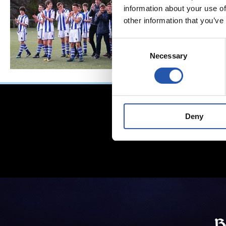
information about your use of
other information that you’ve
Consent
Necessary
Selection
Deny