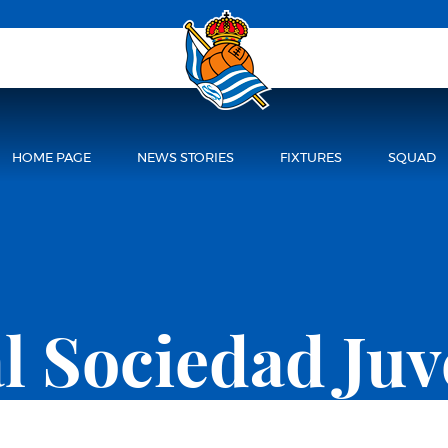
HOME PAGE
NEWS STORIES
FIXTURES
SQUAD
l Sociedad Juv