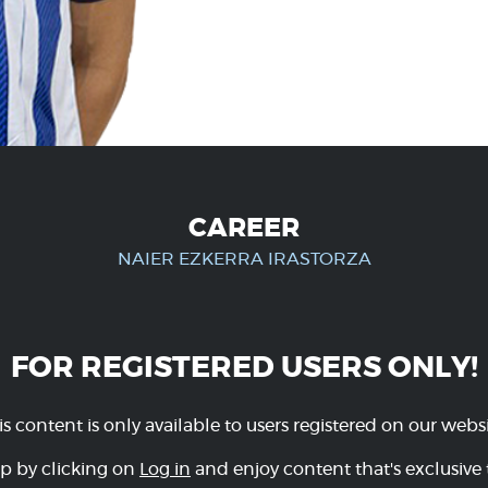
CAREER
NAIER EZKERRA IRASTORZA
FOR REGISTERED USERS ONLY!
is content is only available to users registered on our websi
p by clicking on
Log in
and enjoy content that's exclusive 