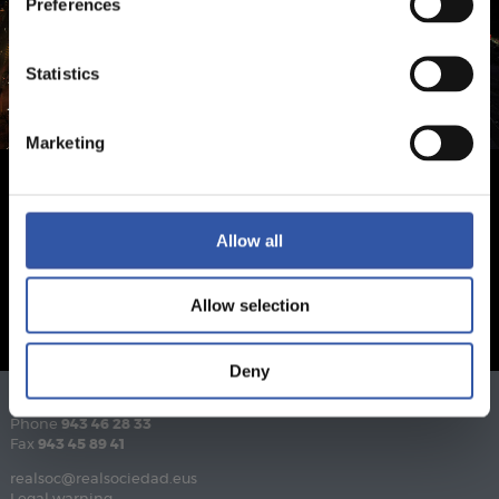
Preferences
Statistics
Marketing
Allow all
Allow selection
Deny
Phone
943 46 28 33
Fax
943 45 89 41
realsoc@realsociedad.eus