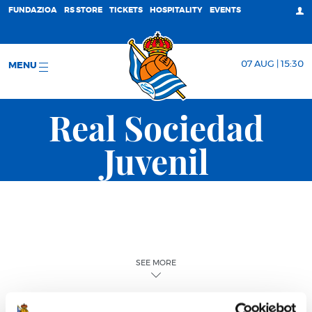
FUNDAZIOA
RS STORE
TICKETS
HOSPITALITY
EVENTS
07 AUG | 15:30
MENU
Real Sociedad
Juvenil
SEE MORE