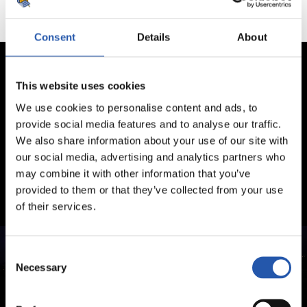
Consent
Details
About
This website uses cookies
We use cookies to personalise content and ads, to
provide social media features and to analyse our traffic.
We also share information about your use of our site with
our social media, advertising and analytics partners who
may combine it with other information that you’ve
provided to them or that they’ve collected from your use
of their services.
Consent
Necessary
Selection