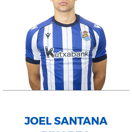
JOEL SANTANA