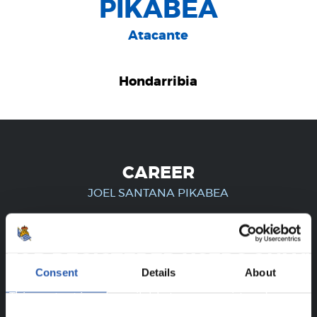
PIKABEA
Atacante
Hondarribia
CAREER
JOEL SANTANA PIKABEA
FOR REGISTERED USERS ONLY!
Consent
Details
About
This content is only available to users registered on our
website.