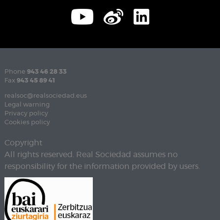
Phone
943 46 28 33
Fax
943 45 89 41
realsoc@realsociedad.eus
Legal warning
Privacy policy
Cookies policy
Copyright
All rights reserved. Real Sociedad assumes no
responsibility for the information provided by users.