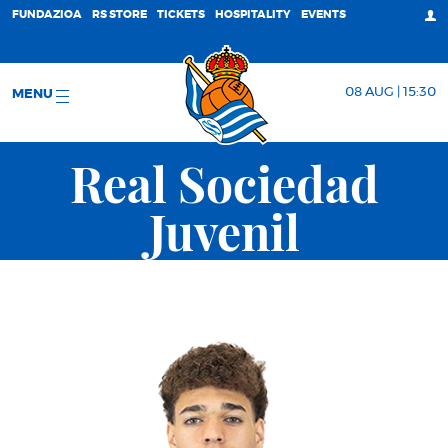
FUNDAZIOA
RS STORE
TICKETS
HOSPITALITY
EVENTS
08 AUG | 15:30
MENU
Real Sociedad
Juvenil