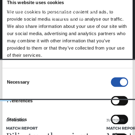
This website uses cookies
Sign up by clicking on
Log in
and enjoy content that's
We use cookies to personalise content and ads, to
exclusive to you.
provide social media features and to analyse our traffic.
We also share information about your use of our site with
our social media, advertising and analytics partners who
may combine it with other information that you’ve
provided to them or that they’ve collected from your use
of their services.
Consent
TEAM
Necessary
Selection
Preferences
Statistics
07/08/2026
31/07/2026
MATCH REPORT
MATCH REPO