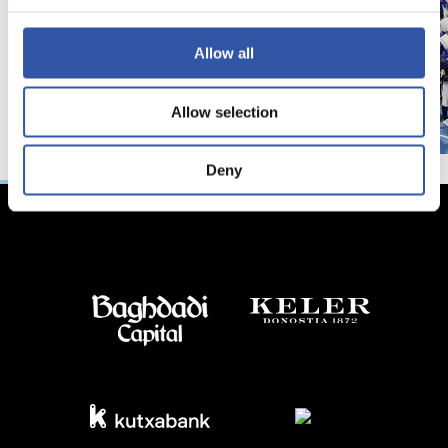
Allow all
Allow selection
Deny