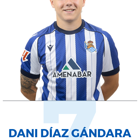
7
DANI DÍAZ GÁNDARA