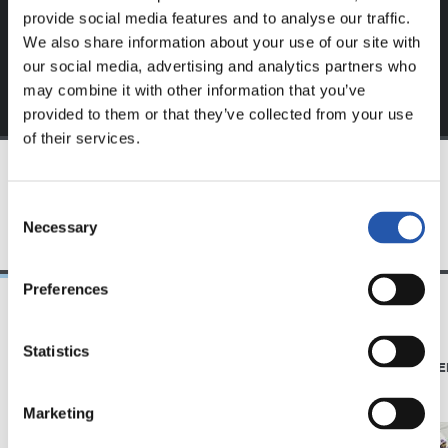
provide social media features and to analyse our traffic.
We also share information about your use of our site with
our social media, advertising and analytics partners who
may combine it with other information that you’ve
provided to them or that they’ve collected from your use
of their services.
TEAM
Consent
Necessary
Selection
Preferences
19/01/2018
19/01/2018
Statistics
VIDEOS
PHOTO GALLE
Festara! Dantzara!
Marketing