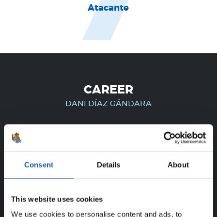
Atacante
CAREER
DANI DÍAZ GÁNDARA
FOR REGISTERED USERS ONLY!
Consent
Details
About
This content is only available to users registered on our
website.
This website uses cookies
Sign up by clicking on
Log in
and enjoy content that's
We use cookies to personalise content and ads, to
exclusive to you.