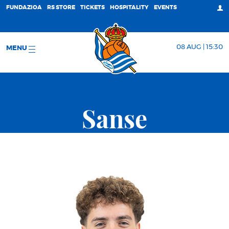
FUNDAZIOA
RS STORE
TICKETS
HOSPITALITY
EVENTS
08 AUG | 15:30
MENU
Sanse