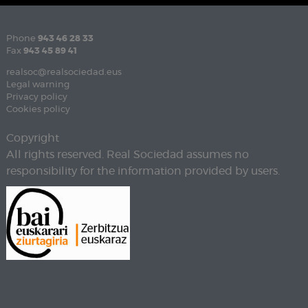
Phone
943 46 28 33
Fax
943 45 89 41
realsoc@realsociedad.eus
Legal warning
Privacy policy
Cookies policy
Copyright
All rights reserved. Real Sociedad assumes no
responsibility for the information provided by users.