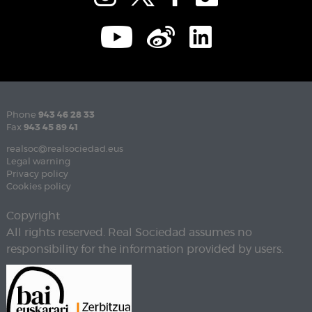
Phone
943 46 28 33
Fax
943 45 89 41
realsoc@realsociedad.eus
Legal warning
Privacy policy
Cookies policy
Copyright
All rights reserved. Real Sociedad assumes no
responsibility for the information provided by users.