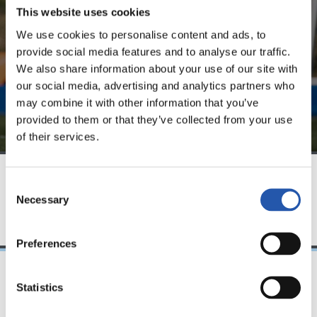
website.
This website uses cookies
We use cookies to personalise content and ads, to
Sign up by clicking on
Log in
and enjoy content that's
provide social media features and to analyse our traffic.
exclusive to you.
We also share information about your use of our site with
our social media, advertising and analytics partners who
may combine it with other information that you’ve
provided to them or that they’ve collected from your use
of their services.
Consent
TEAM
Necessary
Selection
Preferences
Statistics
28/10/2025
PRESS CONFERENCE