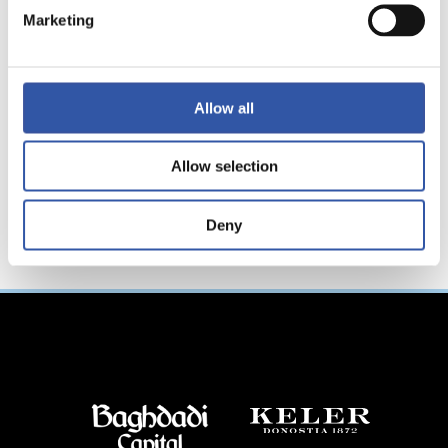
“Mission
Marketing
accomplished”
Allow all
Allow selection
Deny