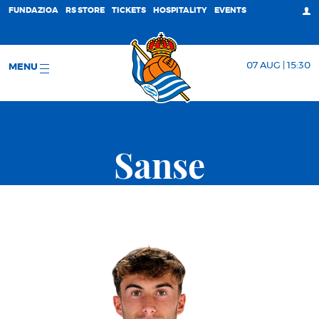
FUNDAZIOA
RS STORE
TICKETS
HOSPITALITY
EVENTS
07 AUG | 15:30
MENU
Sanse