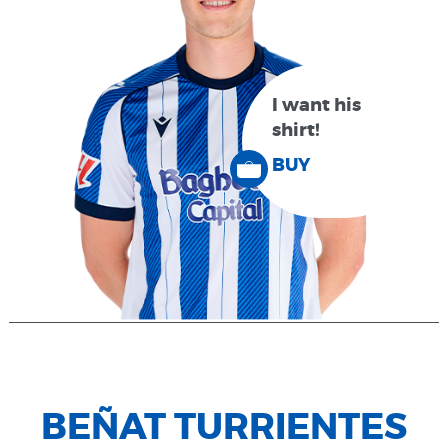
I want his
shirt!
BUY
BEÑAT TURRIENTES