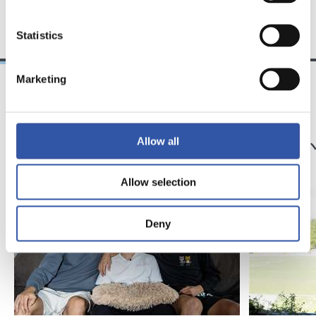
TEAM
Statistics
Marketing
25/03/2026
23/07/2025
サンセ
サンセ
サッカー、仲間、そ
京都
Allow all
して家族
強
Allow selection
Deny