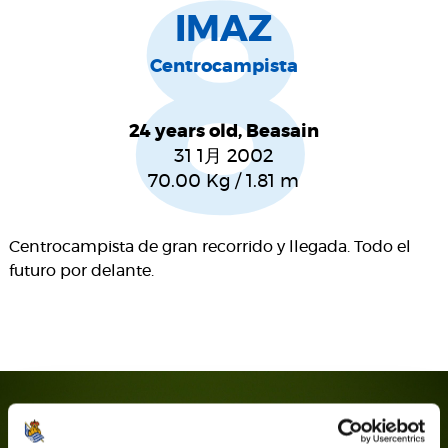
8
IMAZ
Centrocampista
24 years old, Beasain
31 1月 2002
70.00
Kg
/
1.81
m
Centrocampista de gran recorrido y llegada. Todo el
futuro por delante.
SEASON'S STATISTICS