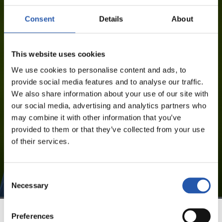
BEÑAT TURRIENTES IMAZ
Consent
Details
About
This website uses cookies
FOR REGISTERED USERS ONLY!
We use cookies to personalise content and ads, to
provide social media features and to analyse our traffic.
This content is only available to users registered on our
We also share information about your use of our site with
website.
our social media, advertising and analytics partners who
may combine it with other information that you’ve
Sign up by clicking on
Log in
and enjoy content that's
provided to them or that they’ve collected from your use
exclusive to you.
of their services.
Consent
Necessary
Selection
Preferences