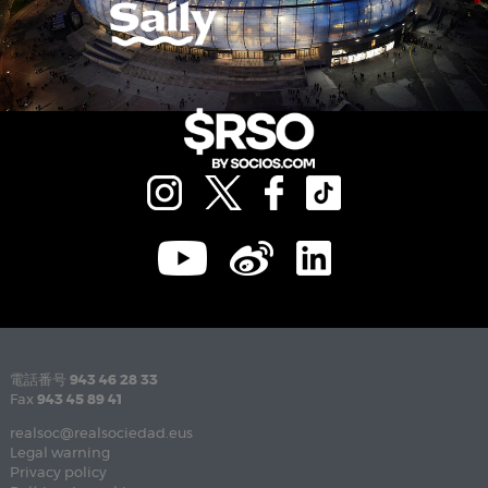
電話番号
943 46 28 33
Fax
943 45 89 41
realsoc@realsociedad.eus
Legal warning
Privacy policy