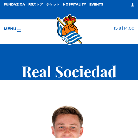
FUNDAZIOA
RSストア
チケット
HOSPITALITY
EVENTS
15 8 | 14:00
MENU
Real Sociedad