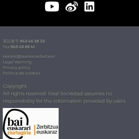
電話番号
943 46 28 33
Fax
943 45 89 41
realsoc@realsociedad.eus
Legal warning
Privacy policy
Política de cookies
Copyright
All rights reserved. Real Sociedad assumes no
responsibility for the information provided by users.