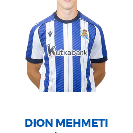
DION MEHMETI