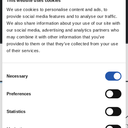
This website uses cookies
exclusive to you.
We use cookies to personalise content and ads, to
provide social media features and to analyse our traffic.
We also share information about your use of our site with
our social media, advertising and analytics partners who
may combine it with other information that you’ve
provided to them or that they’ve collected from your use
of their services.
TEAM
Consent
Necessary
Selection
Preferences
24/07/2026
23/07/2026
映像
公式発表
Statistics
ペッレグリーノ・マ
ジョ
タラッツォ監督の一
ン、2