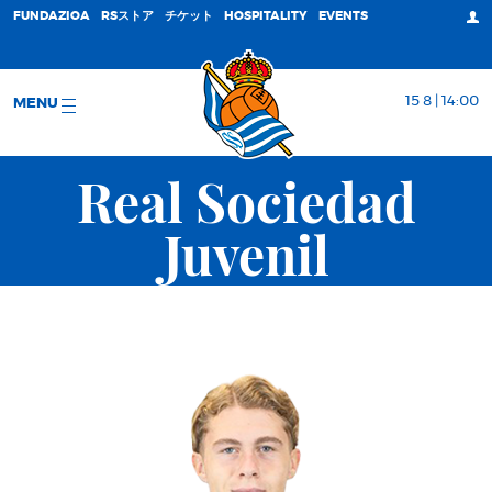
FUNDAZIOA
RSストア
チケット
HOSPITALITY
EVENTS
15 8 | 14:00
MENU
Real Sociedad
Juvenil