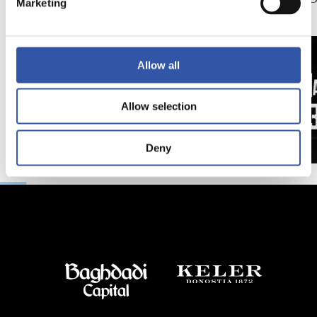
Marketing
日
延長
Allow all
Allow selection
Deny