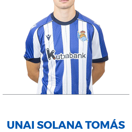
UNAI SOLANA TOMÁS