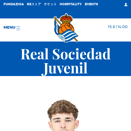
FUNDAZIOA
RSストア
チケット
HOSPITALITY
EVENTS
15 8 | 14:00
MENU
Real Sociedad
Juvenil