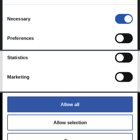
exclusive to you.
Consent
Necessary
Selection
Preferences
Statistics
TEAM
Marketing
Allow all
Allow selection