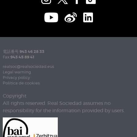
電話番号
943 46 28 33
Fax
943 45 89 41
realsoc@realsociedad.eus
Legal warning
Privacy policy
Política de cookies
Copyright
All rights reserved. Real Sociedad assumes no
responsibility for the information provided by users.