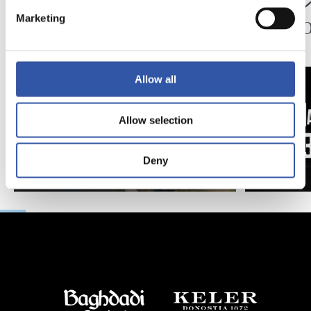
ペッレグリーノ・マ
ジョ
タラッツォ監督の一
ン、2
Marketing
日
延長
Allow all
Allow selection
Deny