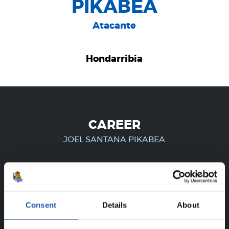
PIKABEA
Atacante
Hondarribia
CAREER
JOEL SANTANA PIKABEA
FOR REGISTERED USERS ONLY!
Consent
Details
About
This content is only available to users registered on our
website.