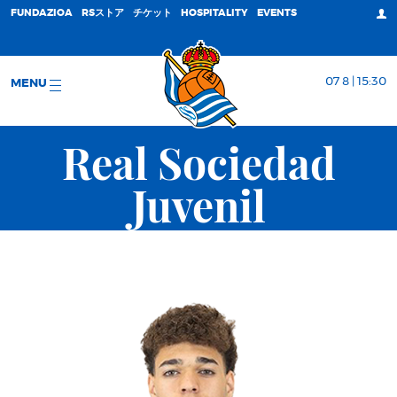
FUNDAZIOA
RSストア
チケット
HOSPITALITY
EVENTS
07 8 | 15:30
MENU
Real Sociedad
Juvenil