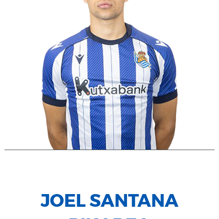
JOEL SANTANA