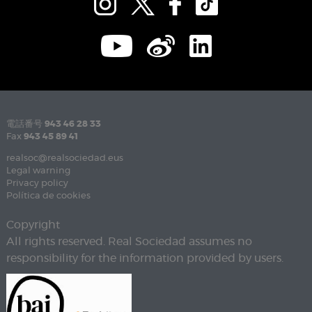
電話番号
943 46 28 33
Fax
943 45 89 41
realsoc@realsociedad.eus
Legal warning
Privacy policy
Política de cookies
Copyright
All rights reserved. Real Sociedad assumes no
responsibility for the information provided by users.