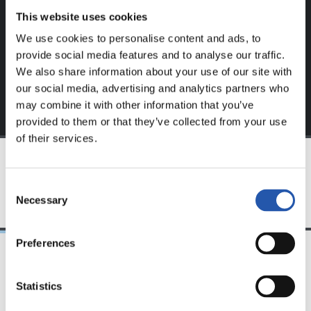
This website uses cookies
Sign up by clicking on
Log in
and enjoy content that's
We use cookies to personalise content and ads, to
exclusive to you.
provide social media features and to analyse our traffic.
We also share information about your use of our site with
our social media, advertising and analytics partners who
may combine it with other information that you’ve
provided to them or that they’ve collected from your use
of their services.
TEAM
Consent
Necessary
Selection
Preferences
24/07/2026
23/07/2026
Statistics
映像
公式発表