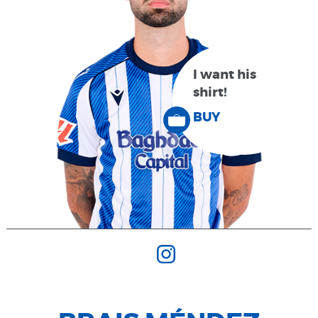
I want his
shirt!
BUY