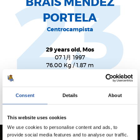
23
BRAIS MÉNDEZ
PORTELA
Centrocampista
29 years old, Mos
07 1月 1997
76.00
Kg
/
1.87
m
Futbolista de magia, talento y desparpajo. Centro del
campo lleno de calidad y trabajo.
Consent
Details
About
This website uses cookies
We use cookies to personalise content and ads, to
provide social media features and to analyse our traffic.