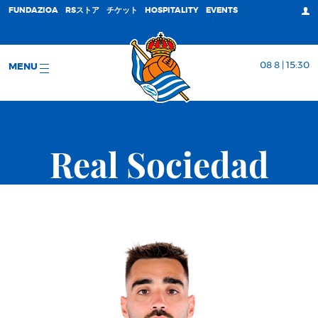
FUNDAZIOA
RSストア
チケット
HOSPITALITY
EVENTS
08 8 | 15:30
MENU
Real Sociedad