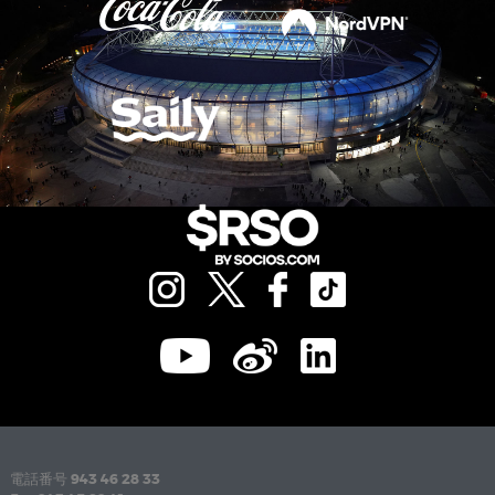
電話番号
943 46 28 33