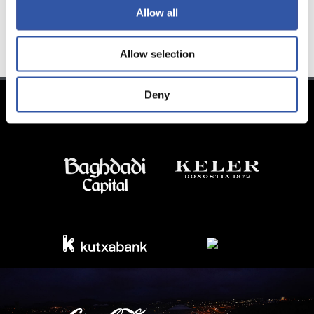
Allow all
TEAM
Allow selection
Deny