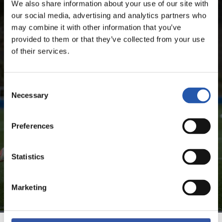
We also share information about your use of our site with
SEASON'S STATISTICS
our social media, advertising and analytics partners who
may combine it with other information that you’ve
BRAIS MÉNDEZ PORTELA
provided to them or that they’ve collected from your use
of their services.
FOR REGISTERED USERS ONLY!
Consent
Necessary
Selection
This content is only available to users registered on our
website.
Preferences
Sign up by clicking on
Log in
and enjoy content that's
exclusive to you.
Statistics
Marketing