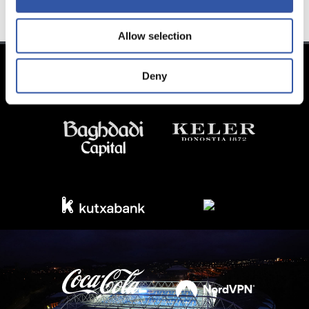
Allow selection
Deny