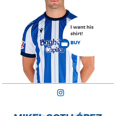
I want his
shirt!
BUY