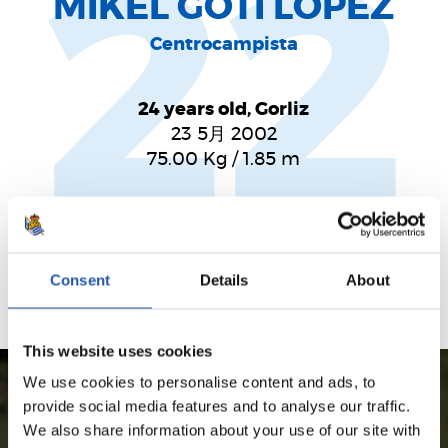
22
MIKEL GOTI LÓPEZ
Centrocampista
24 years old, Gorliz
23 5月 2002
75.00
Kg
/
1.85
m
Jugador habilidoso que sumará calidad en la línea
ofensiva
Consent
Details
About
This website uses cookies
We use cookies to personalise content and ads, to
provide social media features and to analyse our traffic.
SEASON'S STATISTICS
We also share information about your use of our site with