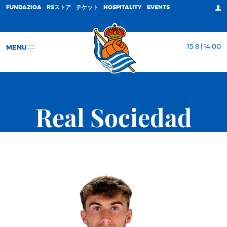
FUNDAZIOA
RSストア
チケット
HOSPITALITY
EVENTS
15 8 | 14:00
MENU
Real Sociedad