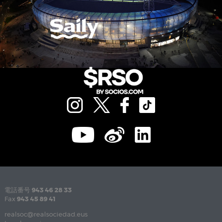
電話番号
943 46 28 33
Fax
943 45 89 41
realsoc@realsociedad.eus