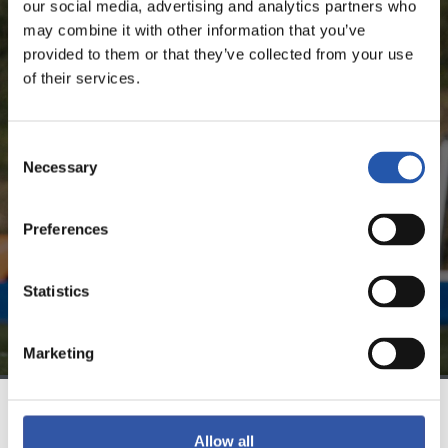
MIKEL GOTI LÓPEZ
our social media, advertising and analytics partners who
may combine it with other information that you’ve
provided to them or that they’ve collected from your use
of their services.
FOR REGISTERED USERS ONLY!
Consent
This content is only available to users registered on our
Necessary
Selection
website.
Sign up by clicking on
Log in
and enjoy content that's
Preferences
exclusive to you.
Statistics
Marketing
TEAM
Allow all