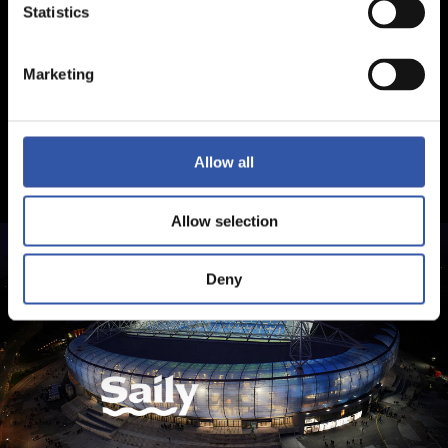
Statistics
Marketing
Allow all
Allow selection
Deny