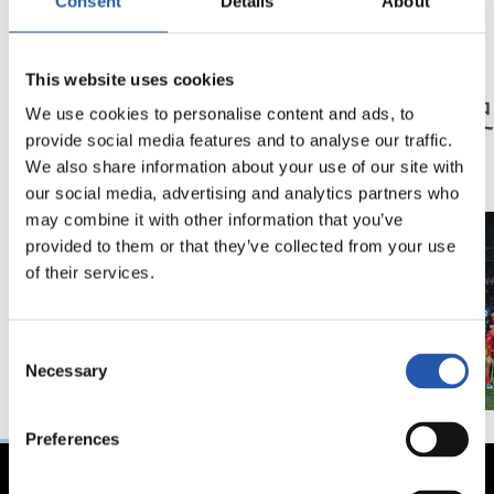
Consent
Details
About
23/05/2026
23/05/2026
This website uses cookies
記者会見
記者会見
「特別な年」
「歴
We use cookies to personalise content and ads, to
ン」
provide social media features and to analyse our traffic.
We also share information about your use of our site with
our social media, advertising and analytics partners who
may combine it with other information that you’ve
provided to them or that they’ve collected from your use
of their services.
Consent
Necessary
Selection
Preferences