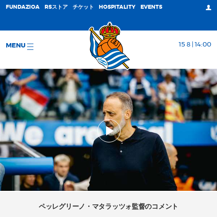
FUNDAZIOA
RSストア
チケット
HOSPITALITY
EVENTS
15 8 | 14:00
MENU
ペッレグリーノ・マタラッツォ監督のコメント