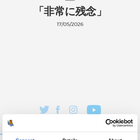
「非常に残念」
17/05/2026