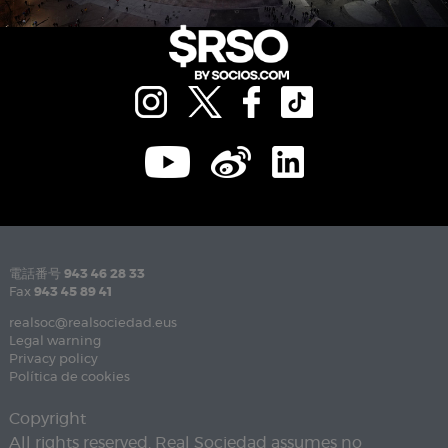
電話番号
943 46 28 33
Fax
943 45 89 41
realsoc@realsociedad.eus
Legal warning
Privacy policy
Política de cookies
Copyright
All rights reserved. Real Sociedad assumes no