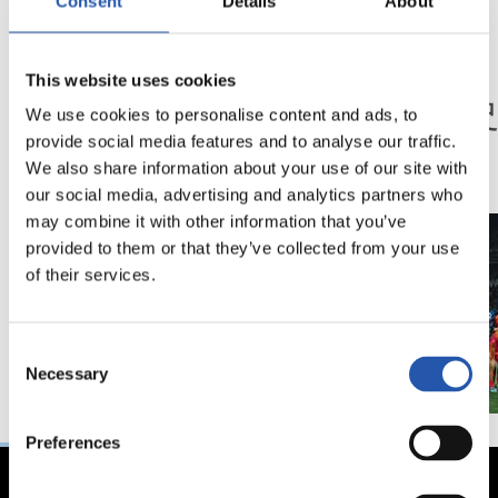
Consent
Details
About
23/05/2026
23/05/2026
This website uses cookies
記者会見
記者会見
「特別な年」
「歴
We use cookies to personalise content and ads, to
ン」
provide social media features and to analyse our traffic.
We also share information about your use of our site with
our social media, advertising and analytics partners who
may combine it with other information that you’ve
provided to them or that they’ve collected from your use
of their services.
Consent
Necessary
Selection
Preferences