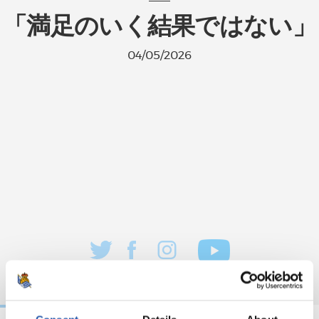
「満足のいく結果ではない」
04/05/2026