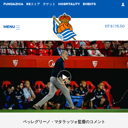
FUNDAZIOA
RSストア
チケット
HOSPITALITY
EVENTS
07 8 | 15:30
MENU
ペッレグリーノ・マタラッツォ監督のコメント