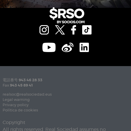
電話番号
943 46 28 33
Fax
943 45 89 41
realsoc@realsociedad.eus
Legal warning
Privacy policy
Política de cookies
Copyright
All rights reserved. Real Sociedad assumes no