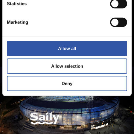
Statistics
Marketing
Allow all
Allow selection
Deny