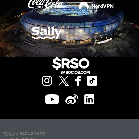
電話番号
943 46 28 33