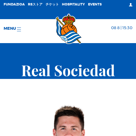
FUNDAZIOA
RSストア
チケット
HOSPITALITY
EVENTS
08 8 | 15:30
MENU
Real Sociedad