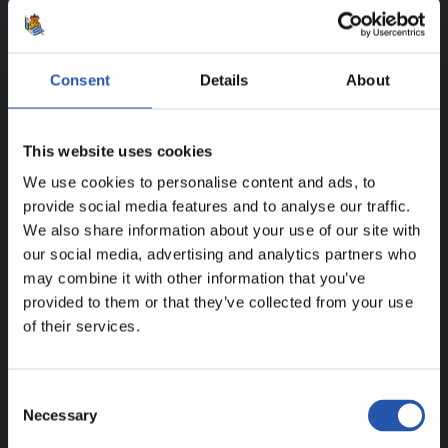
SEASON'S STATISTICS
IGOR ZUBELDIA ELORZA
Consent
Details
About
This website uses cookies
FOR REGISTERED USERS ONLY!
We use cookies to personalise content and ads, to
provide social media features and to analyse our traffic.
This content is only available to users registered on our
We also share information about your use of our site with
website.
our social media, advertising and analytics partners who
may combine it with other information that you’ve
Sign up by clicking on
Log in
and enjoy content that's
provided to them or that they’ve collected from your use
exclusive to you.
of their services.
Consent
Necessary
Selection