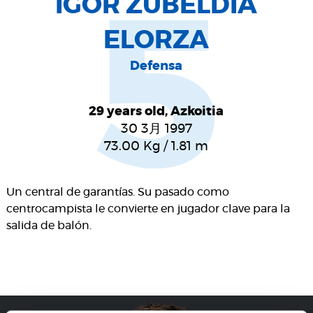
IGOR ZUBELDIA
5
ELORZA
Defensa
29 years old, Azkoitia
30 3月 1997
73.00
Kg
/
1.81
m
Un central de garantías. Su pasado como
centrocampista le convierte en jugador clave para la
salida de balón.