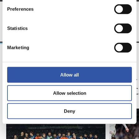
Preferences
TEAM
Statistics
Marketing
23/05/2026
14/02/2026
記者会見
記者会見
Allow all
「歴史に残るシーズ
「我
ン」
状態
Allow selection
Deny