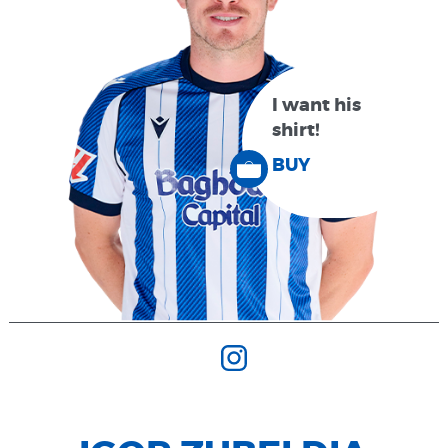
I want his
shirt!
BUY