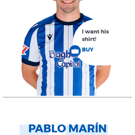
I want his
shirt!
BUY
PABLO MARÍN