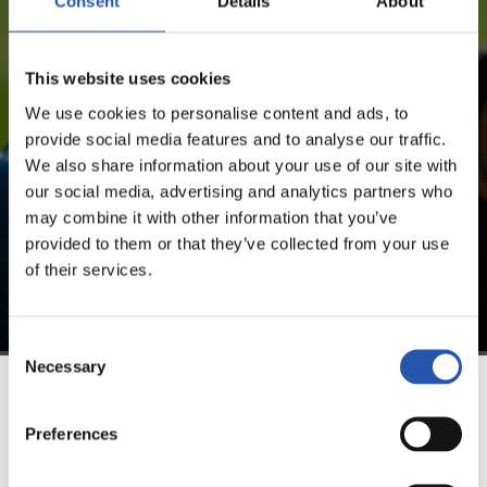
Consent
Details
About
FOR REGISTERED USERS ONLY!
This website uses cookies
This content is only available to users registered on our
We use cookies to personalise content and ads, to
website.
provide social media features and to analyse our traffic.
We also share information about your use of our site with
Sign up by clicking on
Log in
and enjoy content that's
our social media, advertising and analytics partners who
exclusive to you.
may combine it with other information that you’ve
provided to them or that they’ve collected from your use
of their services.
Consent
Necessary
Selection
TEAM
Preferences