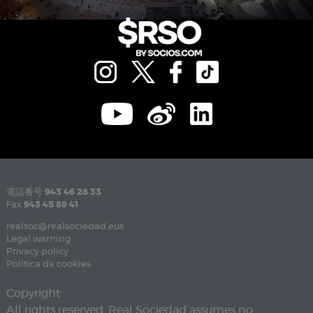
電話番号
943 46 28 33
Fax
943 45 89 41
realsoc@realsociedad.eus
Legal warning
Privacy policy
Política de cookies
Copyright
All rights reserved. Real Sociedad assumes no