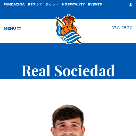
FUNDAZIOA
RSストア
チケット
HOSPITALITY
EVENTS
07 8 | 15:30
MENU
Real Sociedad