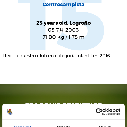
15
Centrocampista
23 years old, Logroño
03 7月 2003
71.00
Kg
/
1.78
m
Llegó a nuestro club en categoría infantil en 2016
SEASON'S STATISTICS
PABLO MARÍN