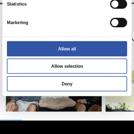
Statistics
Marketing
25/03/2026
23/07/2025
サンセ
サンセ
サッカー、仲間、そ
京都
して家族
強
Allow all
Allow selection
Deny