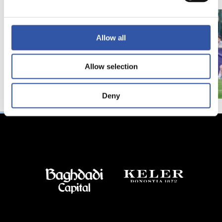
Allow all
Allow selection
Deny