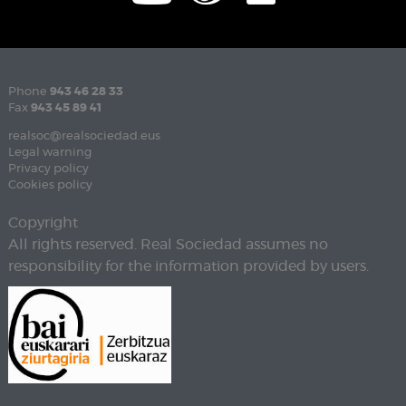
Phone
943 46 28 33
Fax
943 45 89 41
realsoc@realsociedad.eus
Legal warning
Privacy policy
Cookies policy
Copyright
All rights reserved. Real Sociedad assumes no
responsibility for the information provided by users.