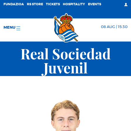
FUNDAZIOA
RS STORE
TICKETS
HOSPITALITY
EVENTS
08 AUG | 15:30
MENU
Real Sociedad
Juvenil