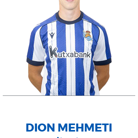
DION MEHMETI