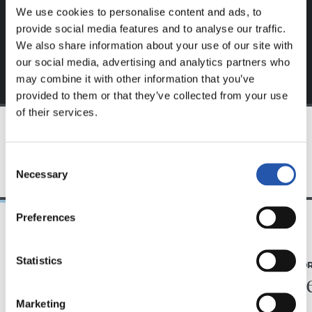
exclusive to you.
We use cookies to personalise content and ads, to
provide social media features and to analyse our traffic.
We also share information about your use of our site with
our social media, advertising and analytics partners who
may combine it with other information that you’ve
provided to them or that they’ve collected from your use
of their services.
TEAM
Consent
Necessary
Selection
Preferences
07/08/2026
31/07/2026
Statistics
MATCH REPORT
MATCH REPO
Piling up the minutes
Minute
Marketing