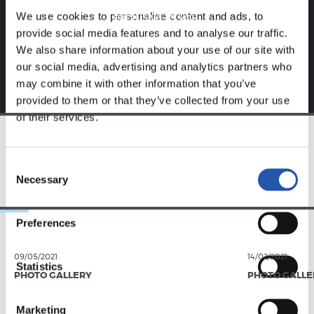
Sign up by clicking on
Log in
and enjoy content that's
We use cookies to personalise content and ads, to
exclusive to you.
provide social media features and to analyse our traffic.
We also share information about your use of our site with
our social media, advertising and analytics partners who
may combine it with other information that you’ve
provided to them or that they’ve collected from your use
of their services.
TEAM
Consent
Necessary
Selection
Preferences
09/05/2021
14/02/2021
Statistics
PHOTO GALLERY
PHOTO GALLE
Marketing