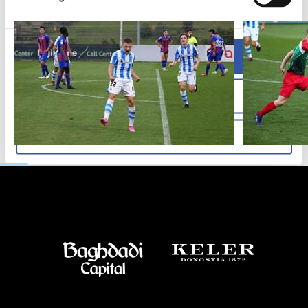
Allow all
Allow selection
Deny