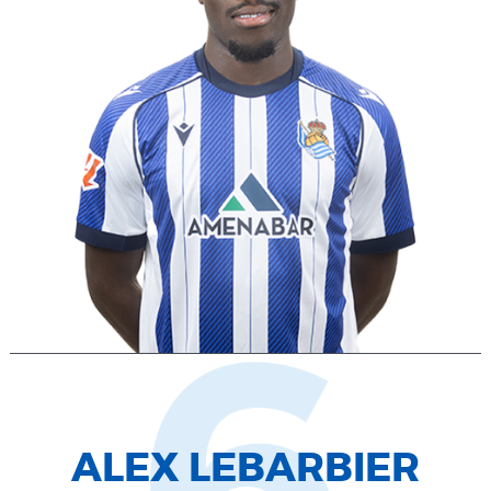
ALEX LEBARBIER