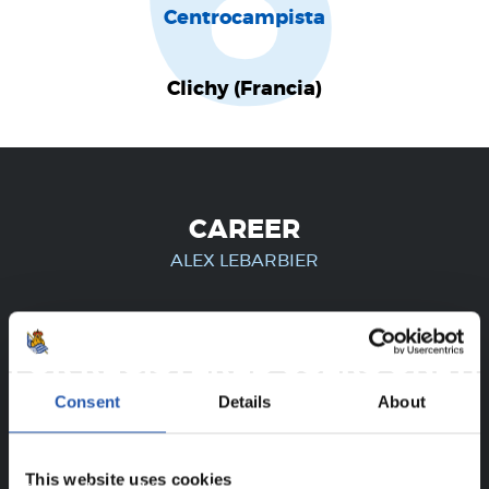
6
Centrocampista
Clichy (Francia)
CAREER
ALEX LEBARBIER
FOR REGISTERED USERS ONLY!
Consent
Details
About
This content is only available to users registered on our
website.
This website uses cookies