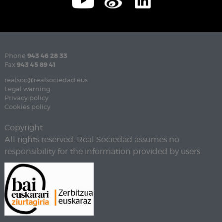
Phone
943 46 28 33
Fax
943 45 89 41
realsoc@realsociedad.eus
Legal warning
Privacy policy
Cookies policy
Copyright
All rights reserved. Real Sociedad assumes no
responsibility for the information provided by users.