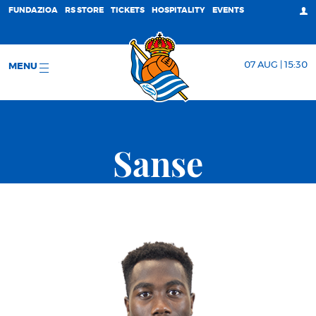
FUNDAZIOA
RS STORE
TICKETS
HOSPITALITY
EVENTS
07 AUG | 15:30
MENU
Sanse