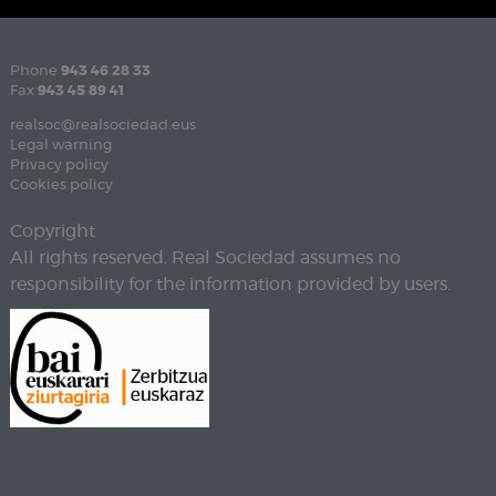
Phone
943 46 28 33
Fax
943 45 89 41
realsoc@realsociedad.eus
Legal warning
Privacy policy
Cookies policy
Copyright
All rights reserved. Real Sociedad assumes no
responsibility for the information provided by users.