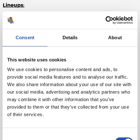
Lineups:
Real Madrid
: Navas, Carvajal, Sergio Ramos (cap),
Varane, Marcelon, Kroos, Modric (Kovacic, m.62),
Asensio (Bale, m.72), Lucas V. (Isco, m.62), Ronaldo and
Consent
Details
About
Benzema.
Real Sociedad
: Rulli, Odriozola, Aritz, Raúl Navas, De la
This website uses cookies
Bella, Illarra, Zurutuza (Zubeldia, m.60), X. Prieto,
Canales (Bautista, m.60), Oyarzabal and Juanmi (Guridi,
We use cookies to personalise content and ads, to
m.83).
provide social media features and to analyse our traffic.
We also share information about your use of our site with
Goals
: 1-0: Lucas V., m.1. 2-0: Ronaldo, m.27. 3-0: Kroos,
our social media, advertising and analytics partners who
m.34. 4-0: Ronaldo, m.37. 4-1: Bautista, m.74. 5-1:
may combine it with other information that you’ve
Ronaldo, m.80. 5-2: Illarra, m.83.
provided to them or that they’ve collected from your use
of their services.
Referee
: Hernández Hernández. Cautioned Carvajal for
Real Madrid and De la Bella for la Real.
Consent