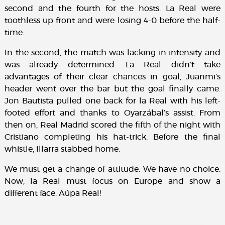
second and the fourth for the hosts. La Real were
toothless up front and were losing 4-0 before the half-
time.
In the second, the match was lacking in intensity and
was already determined. La Real didn’t take
advantages of their clear chances in goal, Juanmi’s
header went over the bar but the goal finally came.
Jon Bautista pulled one back for la Real with his left-
footed effort and thanks to Oyarzábal’s assist. From
then on, Real Madrid scored the fifth of the night with
Cristiano completing his hat-trick. Before the final
whistle, Illarra stabbed home.
We must get a change of attitude. We have no choice.
Now, la Real must focus on Europe and show a
different face. Aúpa Real!