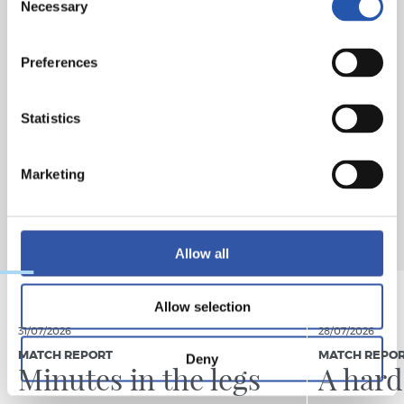
Necessary
Selection
Preferences
Statistics
Marketing
Allow all
Allow selection
31/07/2026
28/07/2026
MATCH REPORT
MATCH REPO
Deny
Minutes in the legs
A hard