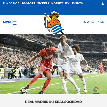
FUNDAZIOA
RS STORE
TICKETS
HOSPITALITY
EVENTS
07 AUG | 15:30
MENU
REAL MADRID 5-2 REAL SOCIEDAD