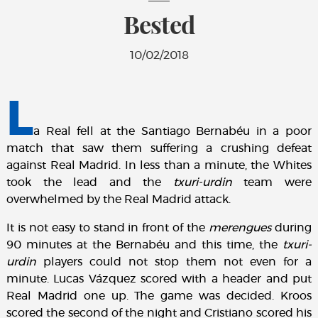
Bested
10/02/2018
L
a Real fell at the Santiago Bernabéu in a poor
match that saw them suffering a crushing defeat
against Real Madrid. In less than a minute, the Whites
took the lead and the
txuri-urdin
team were
overwhelmed by the Real Madrid attack.
It is not easy to stand in front of the
merengues
during
90 minutes at the Bernabéu and this time, the
txuri-
urdin
players could not stop them not even for a
minute. Lucas Vázquez scored with a header and put
Real Madrid one up. The game was decided. Kroos
scored the second of the night and Cristiano scored his