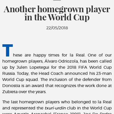
Another homegrown player
in the World Cup
22/05/2018
T
hese are happy times for la Real. One of our
homegrown players, Álvaro Odriozola, has been called
up by Julen Lopetegui for the 2018 FIFA World Cup
Russia. Today, the Head Coach announced his 23-man
World Cup squad. The inclusion of the defender from
Donostia is an award that recognizes the work done at
Zubieta over the years.
The last homegrown players who belonged to la Real
and represented the
txuri-urdin
club in the World Cup