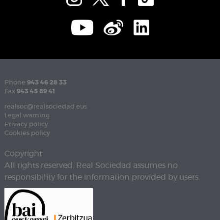
Phone
943 46 28 33
Fax
943 45 89 41
realsoc@realsociedad.eus
Legal warning
Privacy policy
Cookies policy
Copyright
All rights reserved. Real Sociedad assumes no
responsibility for the information provided by users.