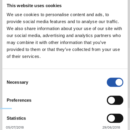
4.
This website uses cookies
We use cookies to personalise content and ads, to
provide social media features and to analyse our traffic.
We also share information about your use of our site with
our social media, advertising and analytics partners who
may combine it with other information that you’ve
provided to them or that they’ve collected from your use
of their services.
Consent
Necessary
Selection
Preferences
Statistics
05/07/2018
29/06/2018