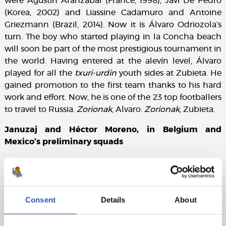
were Agustín Aranzabal (France, 1998), Javi De Pedro
(Korea, 2002) and Liassine Cadamuro and Antoine
Griezmann (Brazil, 2014). Now it is Álvaro Odriozola’s
turn. The boy who started playing in la Concha beach
will soon be part of the most prestigious tournament in
the world. Having entered at the alevín level, Álvaro
played for all the
txuri-urdin
youth sides at Zubieta. He
gained promotion to the first team thanks to his hard
work and effort. Now, he is one of the 23 top footballers
to travel to Russia.
Zorionak
, Alvaro.
Zorionak
, Zubieta.
Januzaj and Héctor Moreno, in Belgium and
Mexico’s preliminary squads
Adnan Januzaj and Héctor Moreno may have options
to be in Russia. Both are in the preliminary squads of
their respective countries. Januzaj is in Belgium’s 28-
man preliminary squad. With regard to Héctor, he is
Consent
Details
About
also included in Mexico’s 28-man preliminary
squad. All 23-man squads need to be finalised by June