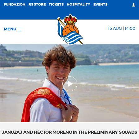
FUNDAZIOA
RS STORE
TICKETS
HOSPITALITY
EVENTS
15 AUG | 14:00
MENU
JANUZAJ AND HÉCTOR MORENO IN THE PRELIMINARY SQUADS