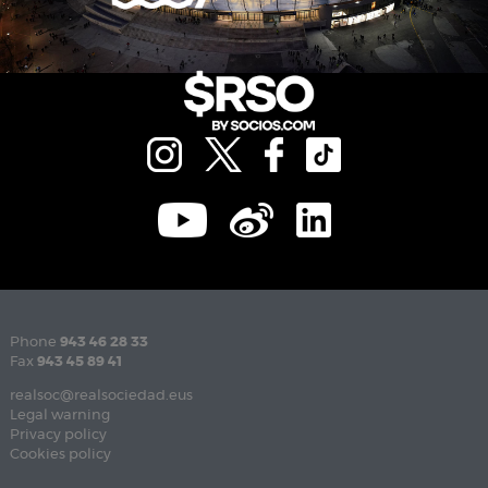
Phone
943 46 28 33
Fax
943 45 89 41
realsoc@realsociedad.eus
Legal warning
Privacy policy
Cookies policy