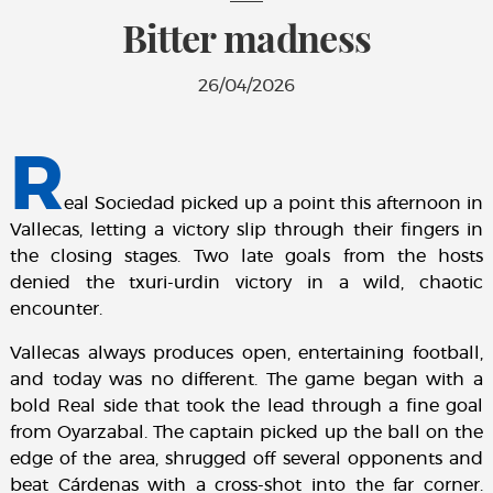
Bitter madness
26/04/2026
R
eal Sociedad picked up a point this afternoon in
Vallecas, letting a victory slip through their fingers in
the closing stages. Two late goals from the hosts
denied the txuri-urdin victory in a wild, chaotic
encounter.
Vallecas always produces open, entertaining football,
and today was no different. The game began with a
bold Real side that took the lead through a fine goal
from Oyarzabal. The captain picked up the ball on the
edge of the area, shrugged off several opponents and
beat Cárdenas with a cross-shot into the far corner.