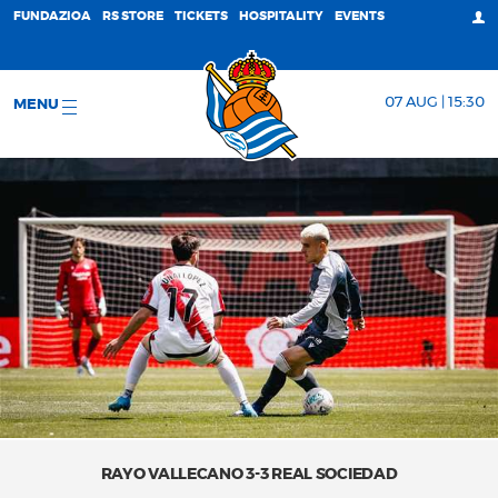
FUNDAZIOA
RS STORE
TICKETS
HOSPITALITY
EVENTS
07 AUG | 15:30
MENU
RAYO VALLECANO 3-3 REAL SOCIEDAD