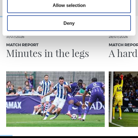
Allow selection
Deny
31/07/2026
28/07/2026
MATCH REPORT
MATCH REPO
Minutes in the legs
A hard