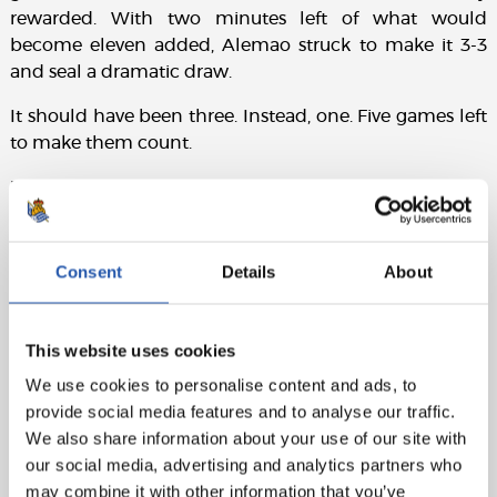
rewarded. With two minutes left of what would
become eleven added, Alemao struck to make it 3-3
and seal a dramatic draw.
It should have been three. Instead, one. Five games left
to make them count.
Match sheet:
Rayo Vallecano:
Cárdena, Ratiu, Mendy (Alemao,
min.64), Lejeune, Chavarría, Pathé Ciss, Unai López, Isi
Consent
Details
About
(Gumbau, min.68), Carlos Martín (Díaz, min.64), Ilias
and Camello (De Frutos, min.64).
This website uses cookies
Real Sociedad:
Remiro, Aramburu, Martín, Ćaleta-Car,
Sergio Gómez (Aihen, min.91), Turrientes (Herrera,
We use cookies to personalise content and ads, to
min.68), Soler, Barrene (Marín, min.56), Take (Sučić,
provide social media features and to analyse our traffic.
min.56), Oyarzabal (cap) and Óskarsson.
We also share information about your use of our site with
our social media, advertising and analytics partners who
Goals:
0-1: Oyarzabal, min.22. 1-1: Camello, min.30. 1-2:
may combine it with other information that you’ve