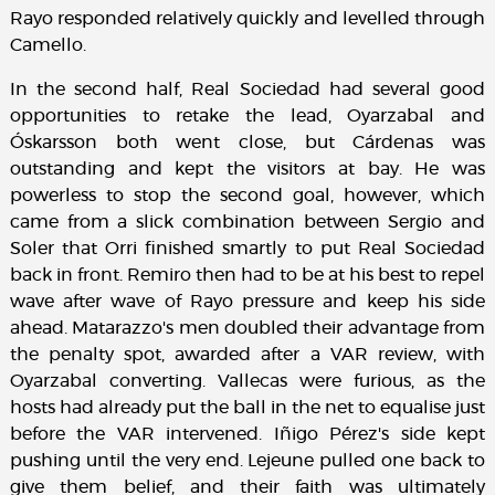
Rayo responded relatively quickly and levelled through
Camello.
In the second half, Real Sociedad had several good
opportunities to retake the lead, Oyarzabal and
Óskarsson both went close, but Cárdenas was
outstanding and kept the visitors at bay. He was
powerless to stop the second goal, however, which
came from a slick combination between Sergio and
Soler that Orri finished smartly to put Real Sociedad
back in front. Remiro then had to be at his best to repel
wave after wave of Rayo pressure and keep his side
ahead. Matarazzo's men doubled their advantage from
the penalty spot, awarded after a VAR review, with
Oyarzabal converting. Vallecas were furious, as the
hosts had already put the ball in the net to equalise just
before the VAR intervened. Iñigo Pérez's side kept
pushing until the very end. Lejeune pulled one back to
give them belief, and their faith was ultimately