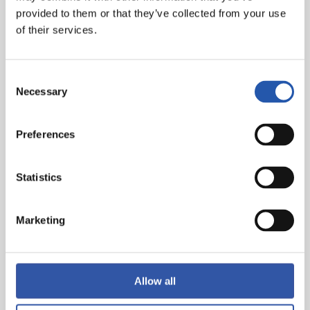
Óskarsson, min.63. 1-3: Oyarzabal (pen), min.76. 2-3:
provided to them or that they’ve collected from your use
Lejeune, min.84. 3-3: Alemao, min.99
of their services.
Referee:
José Luis Guzmán. Booked Pathé Ciss, Ratiu,
Lejeune and Mendy for Rayo Vallecano and Sergio
Consent
Gómez, Óskarsson, Take and Soler for Real Sociedad.
Necessary
Selection
He sent off Isi from the bench, having already been
substituted.
Preferences
Statistics
Marketing
Allow all