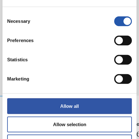
Consent
Necessary
Selection
Preferences
Statistics
Marketing
Allow all
07/08/2026
31/07/2026
Allow selection
MATCH REPORT
MATCH REPO
Piling up the minutes
Minute