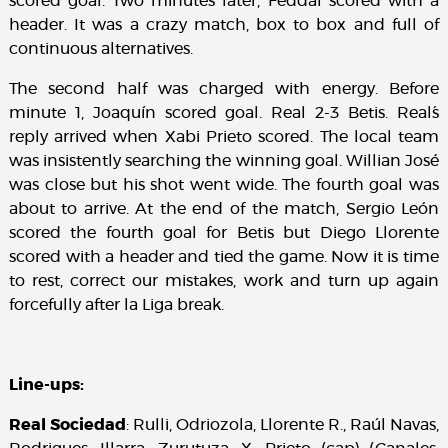
scored goal. Two minutes later, Feddal scored with a
header. It was a crazy match, box to box and full of
continuous alternatives.
The second half was charged with energy. Before
minute 1, Joaquín scored goal. Real 2-3 Betis. Real´s
reply arrived when Xabi Prieto scored. The local team
was insistently searching the winning goal. Willian José
was close but his shot went wide. The fourth goal was
about to arrive. At the end of the match, Sergio León
scored the fourth goal for Betis but Diego Llorente
scored with a header and tied the game. Now it is time
to rest, correct our mistakes, work and turn up again
forcefully after la Liga break.
Line-ups:
Real Sociedad
: Rulli, Odriozola, Llorente R., Raúl Navas,