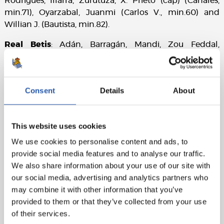
Rodrigues, Illarra, Zurutuza, X. Prieto (cap) (Canales,
min.71), Oyarzabal, Juanmi (Carlos V., min.60) and
Willian J. (Bautista, min.82).
Real Betis
: Adán, Barragán, Mandi, Zou Feddal,
Durmisi, Javi García (Narváez, min.75), Fabián, A.
Guardado, Joaquín (cap) (Francis, min.68), Mandi and T.
Sanabria (Sergio León, min.72).
Consent
Details
About
Goals
: 0-1: T. Sanabria, min.6. 1-1: Willian J., min.13. 2-1:
Oyarzabal, min.26. 2-2: Zou Feddal, min.28. 2-3:
Joaquín, min.46. 3-3: X. Prieto, min.57. 3-4: Sergio León,
This website uses cookies
min.84. 4-4: Llorente R., min.86
We use cookies to personalise content and ads, to
provide social media features and to analyse our traffic.
Referee
: Álvarez Izquierdo. He booked the local
We also share information about your use of our site with
players Illarra, Raúl Navas, Llorente R., and away players
our social media, advertising and analytics partners who
A. Guardado, Adán, Sergio León.
may combine it with other information that you’ve
Attendance:
19,669.
provided to them or that they’ve collected from your use
of their services.