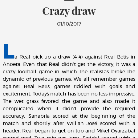
Crazy draw
01/10/2017
L
a Real pick up a draw (4-4) against Real Betis in
Anoeta. Even that Real didn’t get the victory, it was a
crazy football game in which the realistas broke the
dynamic of previous games. We all remember games
against Real Betis, games riddled with goals and
excitement. Today´s match has been no less impressive.
The wet grass favored the game and also made it
complicated when it didn’t provide the required
accuracy. Sanabria scored at the beginning of the
match and shortly after Willian José scored with a
header. Real began to get on top and Mikel Oyarzabal