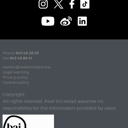
Phone
943 46 28 33
Fax
943 45 89 41
realsoc@realsociedad.eus
Legal warning
Privacy policy
Cookies policy
Copyright
All rights reserved. Real Sociedad assumes no
responsibility for the information provided by users.