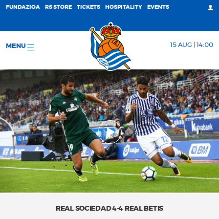
FUNDAZIOA
RS STORE
TICKETS
HOSPITALITY
EVENTS
15 AUG | 14:00
MENU
REAL SOCIEDAD 4-4 REAL BETIS