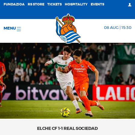
FUNDAZIOA
RS STORE
TICKETS
HOSPITALITY
EVENTS
08 AUG | 15:30
MENU
ELCHE CF 1-1 REAL SOCIEDAD