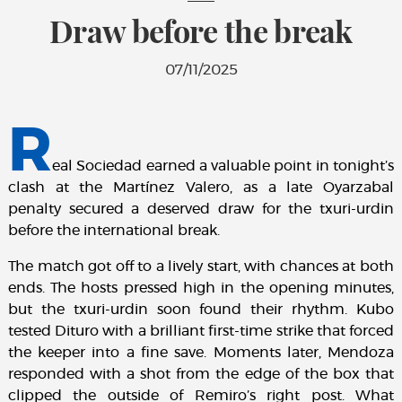
Draw before the break
07/11/2025
R
eal Sociedad earned a valuable point in tonight’s
clash at the Martínez Valero, as a late Oyarzabal
penalty secured a deserved draw for the txuri-urdin
before the international break.
The match got off to a lively start, with chances at both
ends. The hosts pressed high in the opening minutes,
but the txuri-urdin soon found their rhythm. Kubo
tested Dituro with a brilliant first-time strike that forced
the keeper into a fine save. Moments later, Mendoza
responded with a shot from the edge of the box that
clipped the outside of Remiro’s right post. What