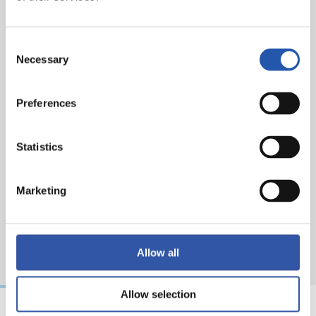
Referee:
Isidro Díaz de Mera. Booked Affengruber for
Elche CF and Aramburu, Zakharyan and Gorrotxa for
Consent
Real Sociedad.
Necessary
Selection
Preferences
Statistics
Marketing
Allow all
Allow selection