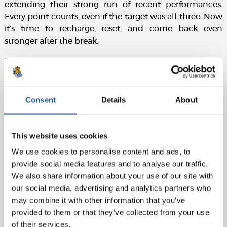
extending their strong run of recent performances.
Every point counts, even if the target was all three. Now
it’s time to recharge, reset, and come back even
stronger after the break.
Match sheet:
Elche CF:
Dituro, Núñez, Affengruber, Chust (Petrot,
min.84), Pedrosa, Aguado (John, min.84), Febas,
Consent
Details
About
Mendoza (Redondo, min.90., Josan (cap)(Valera, min,
74), Rafa Mir (André Silva, min.94) and Álvaro (Fort,
min.74).
This website uses cookies
Real Sociedad:
Remiro, Aramburu (Aritz, min.93),
We use cookies to personalise content and ads, to
Martín, Zubeldia, Sergio Gómez (Sučić, min.81),
provide social media features and to analyse our traffic.
Gorrotxa, Soler (Aihen, min.75), Brais Méndez (Marín,
We also share information about your use of our site with
min.75), Guedes (Sadiq, min.64), Take (Zakharyan,
our social media, advertising and analytics partners who
min.64) and Oyarzabal (cap).
may combine it with other information that you’ve
provided to them or that they’ve collected from your use
Goals:
1-0: Álvaro, min.57. 1-1: Oyarzabal (pen), min.89.
of their services.