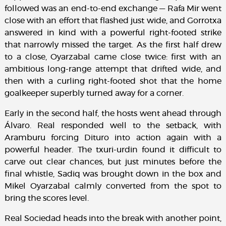
followed was an end-to-end exchange — Rafa Mir went
close with an effort that flashed just wide, and Gorrotxa
answered in kind with a powerful right-footed strike
that narrowly missed the target. As the first half drew
to a close, Oyarzabal came close twice: first with an
ambitious long-range attempt that drifted wide, and
then with a curling right-footed shot that the home
goalkeeper superbly turned away for a corner.
Early in the second half, the hosts went ahead through
Álvaro. Real responded well to the setback, with
Aramburu forcing Dituro into action again with a
powerful header. The txuri-urdin found it difficult to
carve out clear chances, but just minutes before the
final whistle, Sadiq was brought down in the box and
Mikel Oyarzabal calmly converted from the spot to
bring the scores level.
Real Sociedad heads into the break with another point,