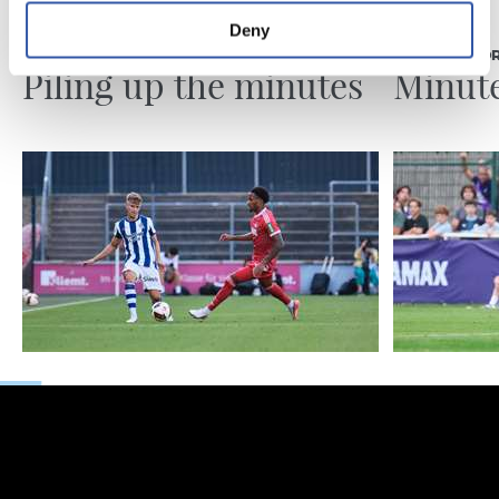
07/08/2026
31/07/2026
Deny
MATCH REPORT
MATCH REPO
Piling up the minutes
Minute