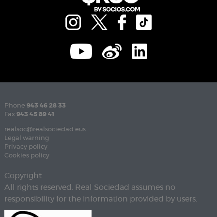
Phone
943 46 28 33
Fax
943 45 89 41
realsoc@realsociedad.eus
Legal warning
Privacy policy
Cookies policy
Copyright
All rights reserved. Real Sociedad assumes no
responsibility for the information provided by users.