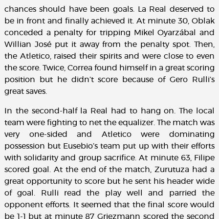
chances should have been goals. La Real deserved to
be in front and finally achieved it. At minute 30, Oblak
conceded a penalty for tripping Mikel Oyarzábal and
Willian José put it away from the penalty spot. Then,
the Atletico, raised their spirits and were close to even
the score. Twice, Correa found himself in a great scoring
position but he didn’t score because of Gero Rulli’s
great saves.
In the second-half la Real had to hang on. The local
team were fighting to net the equalizer. The match was
very one-sided and Atletico were dominating
possession but Eusebio’s team put up with their efforts
with solidarity and group sacrifice. At minute 63, Filipe
scored goal. At the end of the match, Zurutuza had a
great opportunity to score but he sent his header wide
of goal. Rulli read the play well and parried the
opponent efforts. It seemed that the final score would
be 1-1 but at minute 87 Griezmann scored the second