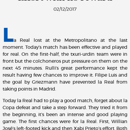
02/12/2017
L
a Real lost at the Metropolitano at the last
moment. Today’s match has been effective and played
for real. On the first-half, the txuri-urdin team were in
front but the colchoneros put pressure on them on the
next 45 minutes. Rulli’s great performance kept the
result having few chances to improve it. Filipe Luis and
the goal by Griezmann have prevented la Real from
taking points in Madrid.
Today la Real had to play a good match, forget about la
Copa defeat and take a step forward. They tried it from
the beginning, it’s been an intense and good playing
game. The first chances were for la Real. First, Willian
José’s left-footed kick and then Xabi Prieto’s effort. Both