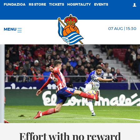
FUNDAZIOA
RS STORE
TICKETS
HOSPITALITY
EVENTS
07 AUG | 15:30
MENU
Effort with no reward