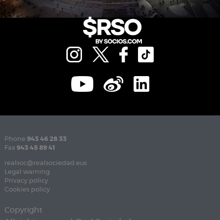
Phone
943 46 28 33
Fax
943 45 89 41
realsoc@realsociedad.eus
Legal warning
Privacy policy
Cookies policy
Copyright