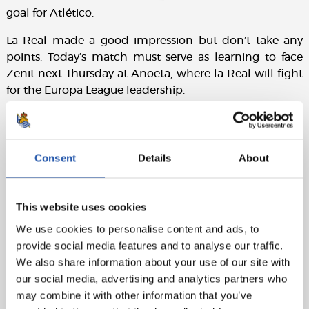
goal for Atlético.
La Real made a good impression but don’t take any
points. Today’s match must serve as learning to face
Zenit next Thursday at Anoeta, where la Real will fight
for the Europa League leadership.
Line-ups:
Consent
Details
About
Atlético de Madrid:
Oblak, Thomas, Giménez, Godín,
Filipe Luis, Gabi (cap), Koke, Saúl, Correa (Carrasco,
min.70), Griezmann (Augusto, min. 89) and Gameiro
This website uses cookies
(Torres, min.70).
We use cookies to personalise content and ads, to
provide social media features and to analyse our traffic.
Real Sociedad:
Rulli, Odriozola, Aritz, I. Martínez,
We also share information about your use of our site with
Rodrigues, Zubeldia, Illarra, Zurutuza, X. Prieto (cap)
our social media, advertising and analytics partners who
(Canales, min.70), Oyarzabal (Carlos V, min. 89) and
may combine it with other information that you’ve
Willian J.