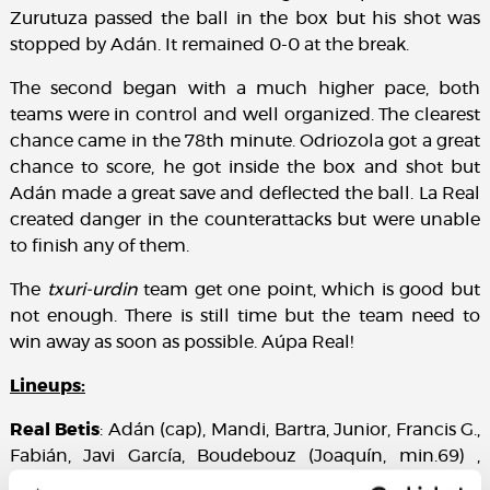
Zurutuza passed the ball in the box but his shot was
stopped by Adán. It remained 0-0 at the break.
The second began with a much higher pace, both
teams were in control and well organized. The clearest
chance came in the 78th minute. Odriozola got a great
chance to score, he got inside the box and shot but
Adán made a great save and deflected the ball. La Real
created danger in the counterattacks but were unable
to finish any of them.
The
txuri-urdin
team get one point, which is good but
not enough. There is still time but the team need to
win away as soon as possible. Aúpa Real!
Lineups:
Real Betis
: Adán (cap), Mandi, Bartra, Junior, Francis G.,
Fabián, Javi García, Boudebouz (Joaquín, min.69) ,
Durmisi, Sergio León (Rubén Castro, min.69) and Tello