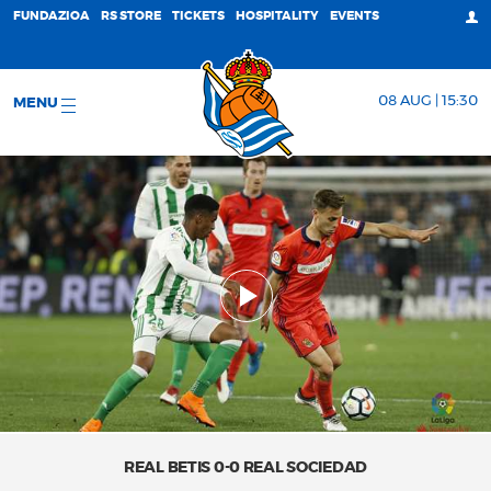
FUNDAZIOA
RS STORE
TICKETS
HOSPITALITY
EVENTS
08 AUG | 15:30
MENU
REAL BETIS 0-0 REAL SOCIEDAD