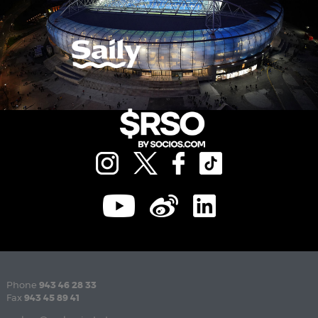
Phone
943 46 28 33
Fax
943 45 89 41