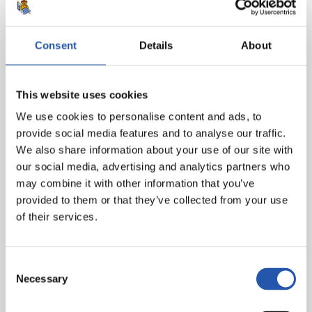
Herrera (Camarasa, min.83).
Real Sociedad:
Moyá, Odriozola, Llorente R., H.
Consent
Details
About
Moreno, De la Bella, Zubeldia, Illarra (cap), Zurutuza
(Guridi, min.66), Canales, Oyarzabal (Bautista, min.92)
and Juanmi (Januzaj, min.73).
This website uses cookies
We use cookies to personalise content and ads, to
Referee:
González González. Cautioned Sergio León
provide social media features and to analyse our traffic.
and Bartra for Betis.
We also share information about your use of our site with
our social media, advertising and analytics partners who
may combine it with other information that you’ve
provided to them or that they’ve collected from your use
of their services.
Consent
Necessary
Selection