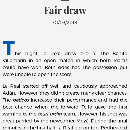
Fair draw
01/03/2018
T
his night, la Real drew 0-0 at the Benito
Villamarín in an open match in which both teams
could have won. Both sides had the possession but
were unable to open the score.
La Real started off well and cautiously approached
Adán. However, they didn’t create many clear chances.
The
béticos
increased their performance and
had the
best chance when the forward Tello gave the first
warning to the
txuri-urdin
team. However, his shot was
great parried by the newcomer Moyá. During the final
minutes of the first half, la Real got on top. Redheaded