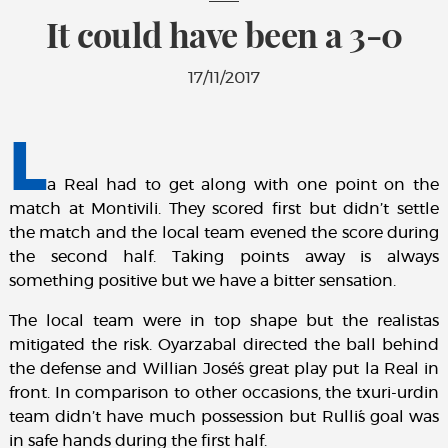
It could have been a 3-0
17/11/2017
L
a Real had to get along with one point on the
match at Montivili. They scored first but didn’t settle
the match and the local team evened the score during
the second half. Taking points away is always
something positive but we have a bitter sensation.
The local team were in top shape but the realistas
mitigated the risk. Oyarzabal directed the ball behind
the defense and Willian José´s great play put la Real in
front. In comparison to other occasions, the txuri-urdin
team didn’t have much possession but Rulli´s goal was
in safe hands during the first half.