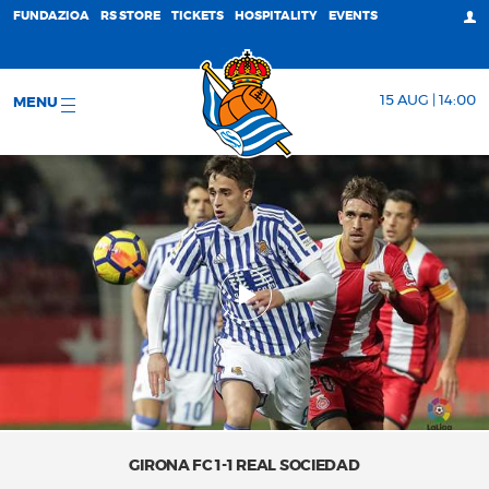
FUNDAZIOA
RS STORE
TICKETS
HOSPITALITY
EVENTS
15 AUG | 14:00
MENU
GIRONA FC 1-1 REAL SOCIEDAD