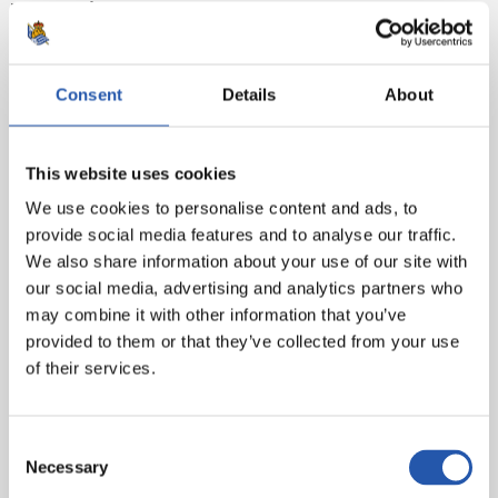
Real Sociedad:
Rulli, Odriozola, Llorente R., I. Martínez,
Rodrigues, Illarra, Zurutuza (Zubeldia, min.65), X. Prieto
(cap), Januzaj (Juanmi, min.81), Oyarzabal (Canales,
min.89) and Willian José.
Consent
Details
About
Goals:
0-1: William J., min.7. 1-1: Stuani, min.64.
This website uses cookies
Referee:
Iglesias Villanueva. He booked the local
players Maffeo, Mojica, Bernardo and Portu and away
We use cookies to personalise content and ads, to
players Llorente and Januzaj.
provide social media features and to analyse our traffic.
We also share information about your use of our site with
our social media, advertising and analytics partners who
may combine it with other information that you’ve
provided to them or that they’ve collected from your use
of their services.
Consent
Necessary
Selection