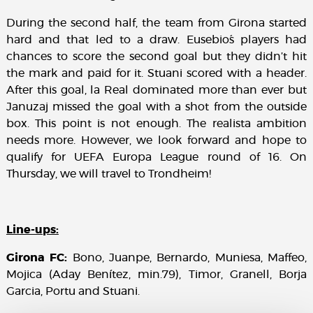
During the second half, the team from Girona started
hard and that led to a draw. Eusebio´s players had
chances to score the second goal but they didn’t hit
the mark and paid for it. Stuani scored with a header.
After this goal, la Real dominated more than ever but
Januzaj missed the goal with a shot from the outside
box. This point is not enough. The realista ambition
needs more. However, we look forward and hope to
qualify for UEFA Europa League round of 16. On
Thursday, we will travel to Trondheim!
Line-ups:
Girona FC:
Bono, Juanpe, Bernardo, Muniesa, Maffeo,
Mojica (Aday Benítez, min.79), Timor, Granell, Borja
Garcia, Portu and Stuani.