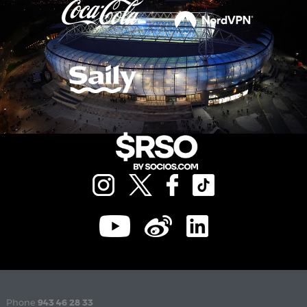
Phone
943 46 28 33