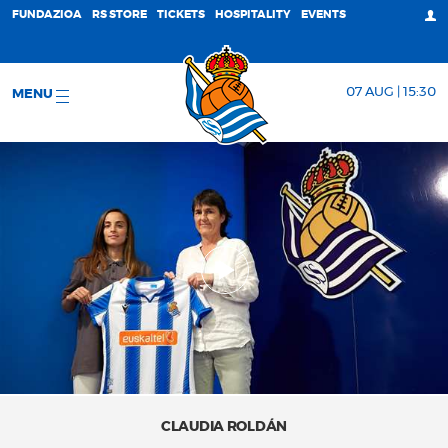
FUNDAZIOA
RS STORE
TICKETS
HOSPITALITY
EVENTS
07 AUG | 15:30
MENU
CLAUDIA ROLDÁN