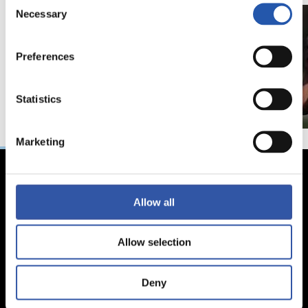
Necessary
Selection
Preferences
Statistics
Marketing
Allow all
Allow selection
Deny