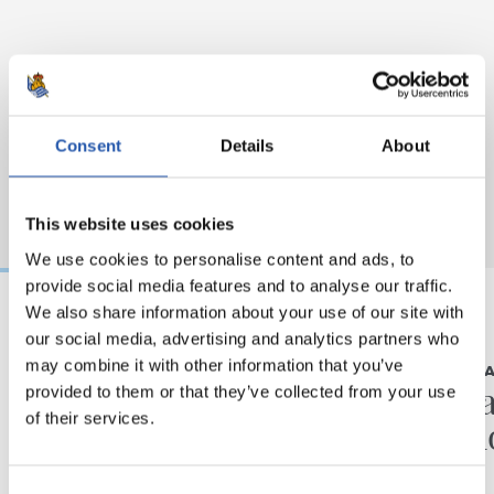
Consent
Details
About
This website uses cookies
We use cookies to personalise content and ads, to
provide social media features and to analyse our traffic.
We also share information about your use of our site with
our social media, advertising and analytics partners who
23/10/2019
16/10/2019
may combine it with other information that you’ve
WOMEN'S TEAM
WOMEN'S TE
“It will be a beautiful
“We ha
provided to them or that they’ve collected from your use
of their services.
challenge”
situat
Consent