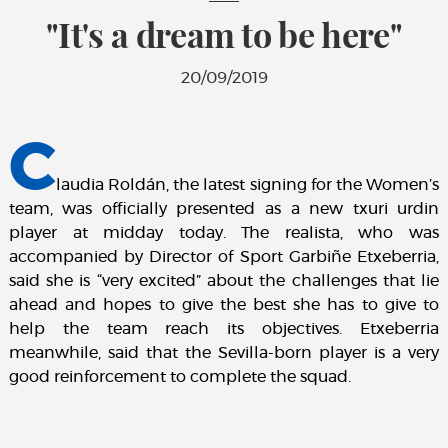
"It's a dream to be here"
20/09/2019
C
laudia Roldán, the latest signing for the Women’s
team, was officially presented as a new txuri urdin
player at midday today. The realista, who was
accompanied by Director of Sport Garbiñe Etxeberria,
said she is “very excited” about the challenges that lie
ahead and hopes to give the best she has to give to
help the team reach its objectives. Etxeberria
meanwhile, said that the Sevilla-born player is a very
good reinforcement to complete the squad.