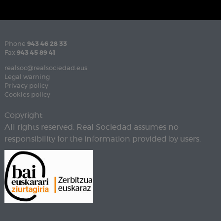
Phone
943 46 28 33
Fax
943 45 89 41
realsoc@realsociedad.eus
Legal warning
Privacy policy
Cookies policy
Copyright
All rights reserved. Real Sociedad assumes no
responsibility for the information provided by users.