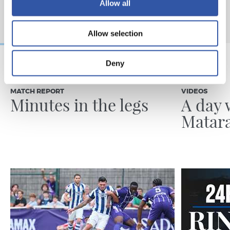
Allow all
Allow selection
Deny
31/07/2026
24/07/2026
MATCH REPORT
VIDEOS
Minutes in the legs
A day 
Matar