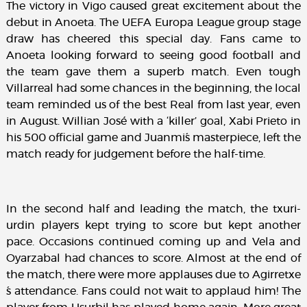
The victory in Vigo caused great excitement about the
debut in Anoeta. The UEFA Europa League group stage
draw has cheered this special day. Fans came to
Anoeta looking forward to seeing good football and
the team gave them a superb match. Even tough
Villarreal had some chances in the beginning, the local
team reminded us of the best Real from last year, even
in August. Willian José with a ‘killer’ goal, Xabi Prieto in
his 500 official game and Juanmi´s masterpiece, left the
match ready for judgement before the half-time.
In the second half and leading the match, the txuri-
urdin players kept trying to score but kept another
pace. Occasions continued coming up and Vela and
Oyarzabal had chances to score. Almost at the end of
the match, there were more applauses due to Agirretxe
´s attendance. Fans could not wait to applaud him! The