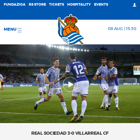
FUNDAZIOA
RS STORE
TICKETS
HOSPITALITY
EVENTS
08 AUG | 15:30
MENU
REAL SOCIEDAD 3-0 VILLARREAL CF