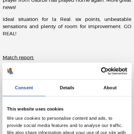
player from Usurbil has played home again. More great
news!
Ideal situation for la Real: six points, unbeatable
sensations and plenty of room for improvement. GO
REAL!
Match report:
LINE-UPS:
Real Sociedad: Rulli, Odriozola, Aritz, Raúl Navas
Consent
Details
About
(Agirretxe, min.82), Rodrigues, Illarra, Zurutuza, X. Prieto
(cap), Oyarzabal, Juanmi (Carlos V., min.66) y Willian J.
(Canales, min.74)
This website uses cookies
Villarreal CF: Andrés Fdez (Barbosa, min.46), Álvaro,
We use cookies to personalise content and ads, to
Semedo N´Diaye J. Costa (cap) M. Trigueros (Sansone,
provide social media features and to analyse our traffic.
min.80), Rodrigo, S. Castillejo, P. Fornals, Bakambu y
We also share information about your use of our site with