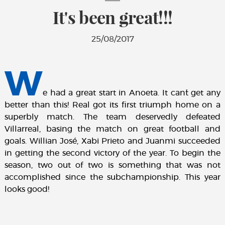
It's been great!!!
25/08/2017
W
e had a great start in Anoeta. It can´t get any
better than this! Real got its first triumph home on a
superbly match. The team deservedly defeated
Villarreal, basing the match on great football and
goals. Willian José, Xabi Prieto and Juanmi succeeded
in getting the second victory of the year. To begin the
season, two out of two is something that was not
accomplished since the subchampionship. This year
looks good!