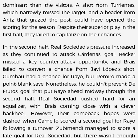
dominant than the visitors. A shot from Turrientes,
which narrowly missed the target, and a header from
Aritz that grazed the post, could have opened the
scoring for the season. Despite their superior play in the
first half, they failed to capitalize on their chances.
In the second half, Real Sociedad's pressure increased
as they continued to attack Cárdenas' goal. Becker
missed a key counter-attack opportunity, and Brais
failed to convert a chance from Javi López's shot.
Gumbau had a chance for Rayo, but Remiro made a
point-blank save. Nonetheless, he couldn't prevent De
Frutos’ goal that put Rayo ahead midway through the
second half. Real Sociedad pushed hard for an
equalizer, with Brais coming close with a clever
backheel. However, their comeback hopes were
dashed when Camello scored a second goal for Rayo
following a turnover. Zubimendi managed to score a
late goal for Real Sociedad, but there wasn’t enough