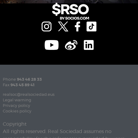
Phone
943 46 28 33
Fax
943 45 89 41
realsoc@realsociedad.eus
Legal warning
Privacy policy
Cookies policy
Copyright
All rights reserved. Real Sociedad assumes no