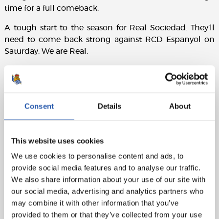
time for a full comeback.
A tough start to the season for Real Sociedad. They’ll
need to come back strong against RCD Espanyol on
Saturday. We are Real.
Match details:
Real Sociedad:
Remiro, Traoré (Aramburu, 75’), Aritz,
Pacheco, Javi López, González de Zárate (Zubimendi,
Consent
Details
About
46’), Turrientes (Barrene, 68’), Brais Méndez, Becker, Take
(Sergio Gómez, 68’), and Oyarzabal (c) (Sučić, 82’).
This website uses cookies
Rayo Vallecano:
Cárdenas, Andrei (Balliu, 77’), Mumin,
We use cookies to personalise content and ads, to
Lejeune, Pacha, Óscar (c), Unai López (Gumbau, 46’), De
provide social media features and to analyse our traffic.
Frutos (Chavarría, 75’), Embarba (Ciss, 75’), Isi, and Nteka
We also share information about your use of our site with
(Camello, 63’).
our social media, advertising and analytics partners who
Goals:
0-1: De Frutos, 67’. 0-2: Camello, 84’. 1-2:
may combine it with other information that you’ve
Zubimendi, 98’.
provided to them or that they’ve collected from your use