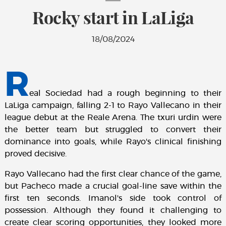
Rocky start in LaLiga
18/08/2024
R
eal Sociedad had a rough beginning to their
LaLiga campaign, falling 2-1 to Rayo Vallecano in their
league debut at the Reale Arena. The txuri urdin were
the better team but struggled to convert their
dominance into goals, while Rayo's clinical finishing
proved decisive.
Rayo Vallecano had the first clear chance of the game,
but Pacheco made a crucial goal-line save within the
first ten seconds. Imanol's side took control of
possession. Although they found it challenging to
create clear scoring opportunities, they looked more