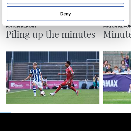
Deny
07/08/2026
31/07/2026
MATCH REPORT
MATCH REPO
Piling up the minutes
Minute