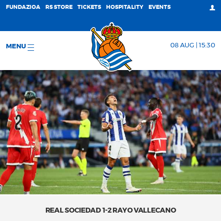
FUNDAZIOA
RS STORE
TICKETS
HOSPITALITY
EVENTS
08 AUG | 15:30
MENU
REAL SOCIEDAD 1-2 RAYO VALLECANO