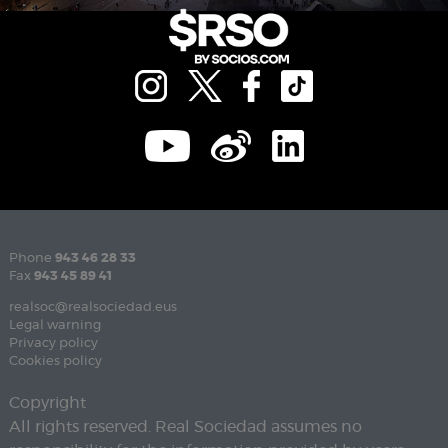
Phone
943 46 28 33
Fax
943 45 89 41
realsoc@realsociedad.eus
Legal warning
Privacy policy
Cookies policy
Copyright
All rights reserved. Real Sociedad assumes no