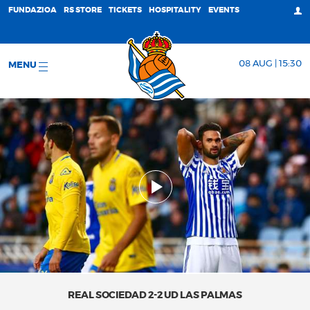
FUNDAZIOA
RS STORE
TICKETS
HOSPITALITY
EVENTS
08 AUG | 15:30
MENU
REAL SOCIEDAD 2-2 UD LAS PALMAS