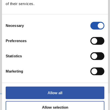
of their services.
Attendance
: 19.780 spectators.
Consent
Necessary
Selection
Preferences
Statistics
Marketing
Allow all
Allow selection
31/07/2026
24/07/2026