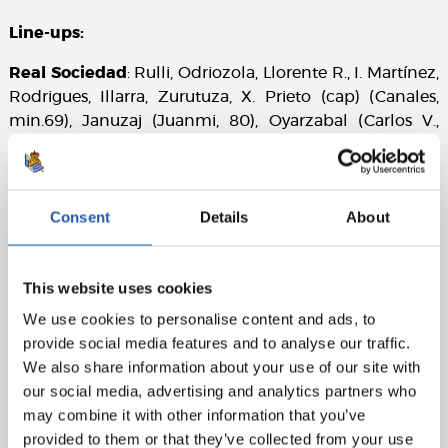
Line-ups:
Real Sociedad
: Rulli, Odriozola, Llorente R., I. Martínez,
Rodrigues, Illarra, Zurutuza, X. Prieto (cap) (Canales,
min.69), Januzaj (Juanmi, 80), Oyarzabal (Carlos V.,
min.67) and Willian J.
UD Las Palmas
: Raúl Lizoain, Michel, Lemos (Ximo
Navarro, min.63), Pedro Bigas, D. Castellano, Aquilani
Consent
Details
About
(Calleri min.71), J. Castellano, Tana, Jonathan Viera
(cap), Vitolo and Remy.
This website uses cookies
Goals
: 0-1: Tana, min.21. 1-1: Willian J., min.31. 2-1:
We use cookies to personalise content and ads, to
Januzaj, min.62. 2-2: Jonathan Viera, min.67.
provide social media features and to analyse our traffic.
Referee:
González Fuertes. He booked the local
We also share information about your use of our site with
players Januzaj and Llorente and away players Aquilani
our social media, advertising and analytics partners who
and Remy. He sent off Álvaro Odriozola (second
may combine it with other information that you’ve
booking at minute 93).
provided to them or that they’ve collected from your use