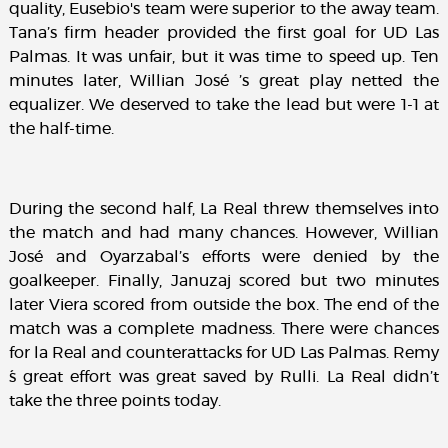
quality, Eusebio's team were superior to the away team.
Tana’s firm header provided the first goal for UD Las
Palmas. It was unfair, but it was time to speed up. Ten
minutes later, Willian José ’s great play netted the
equalizer. We deserved to take the lead but were 1-1 at
the half-time.
During the second half, La Real threw themselves into
the match and had many chances. However, Willian
José and Oyarzabal’s efforts were denied by the
goalkeeper. Finally, Januzaj scored but two minutes
later Viera scored from outside the box. The end of the
match was a complete madness. There were chances
for la Real and counterattacks for UD Las Palmas. Remy
´s great effort was great saved by Rulli. La Real didn’t
take the three points today.