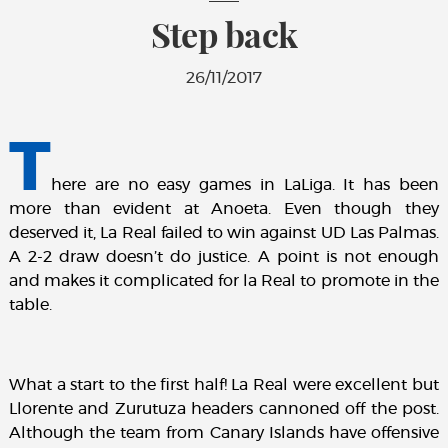
Step back
26/11/2017
T
here are no easy games in LaLiga. It has been
more than evident at Anoeta. Even though they
deserved it, La Real failed to win against UD Las Palmas.
A 2-2 draw doesn’t do justice. A point is not enough
and makes it complicated for la Real to promote in the
table.
What a start to the first half! La Real were excellent but
Llorente and Zurutuza headers cannoned off the post.
Although the team from Canary Islands have offensive