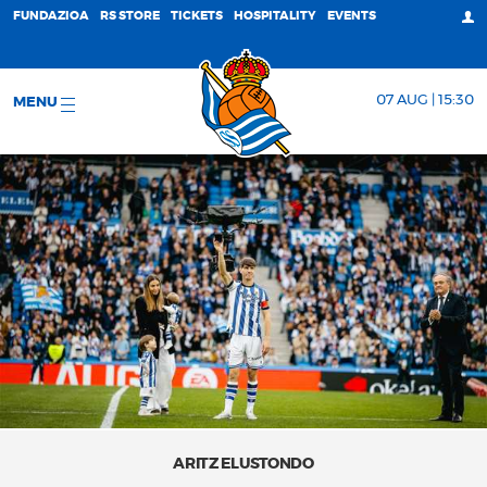
FUNDAZIOA
RS STORE
TICKETS
HOSPITALITY
EVENTS
07 AUG | 15:30
MENU
ARITZ ELUSTONDO