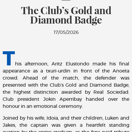
The Club’s Gold and
Diamond Badge
17/05/2026
T
his afternoon, Aritz Elustondo made his final
appearance as a txuri-urdin in front of the Anoeta
crowd. Ahead of the match, the defender was
presented with the Club’s Gold and Diamond Badge,
the highest distinction awarded by Real Sociedad.
Club president Jokin Aperribay handed over the
honour in an emotional ceremony.
Joined by his wife, Idoia, and their children, Luken and
Jakes, the captain was given a heartfelt standing