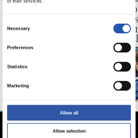
of their services.
VIDEOS
PRESS CONFE
One of us
“Disap
the re
Consent
of eve
Necessary
Selection
been t
Preferences
Statistics
Marketing
Allow all
Allow selection