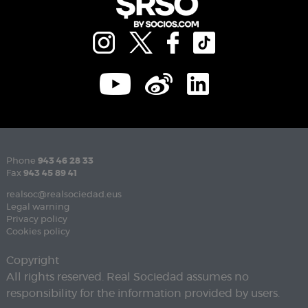
Phone
943 46 28 33
Fax
943 45 89 41
realsoc@realsociedad.eus
Legal warning
Privacy policy
Cookies policy
Copyright
All rights reserved. Real Sociedad assumes no
responsibility for the information provided by users.