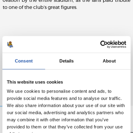
ovation by the entire stadium, as the fans paid tribute
to one of the club’s great figures.
Consent
Details
About
This website uses cookies
We use cookies to personalise content and ads, to
provide social media features and to analyse our traffic.
We also share information about your use of our site with
our social media, advertising and analytics partners who
may combine it with other information that you’ve
18/05/2026
17/05/2026
provided to them or that they’ve collected from your use